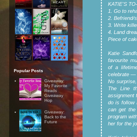
KATIE’S TO
1. Go to reh
2. Befriend/s
3. Write kill
4. Land drea
Piece of cak
Katie Sandf
favourite m
of a lifeti
Popular Posts
celebrate — 
Giveaway:
No surprise,
My Favorite
The Line th
Reads
assignment fo
Giveaway
Hop
do is follow
can get the
Giveaway:
program with
Back to the
Future
her for the j