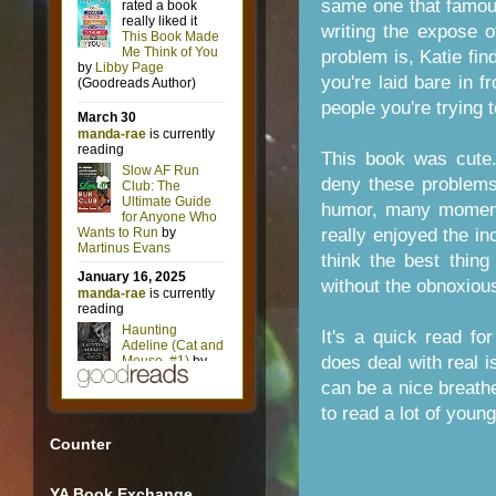
same one that famou
writing the expose o
problem is, Katie fi
you're laid bare in fr
people you're trying t
This book was cute
deny these problems
humor, many moments
really enjoyed the in
think the best thing
without the obnoxiou
It's a quick read f
does deal with real i
can be a nice breathe
to read a lot of young
Counter
YA Book Exchange