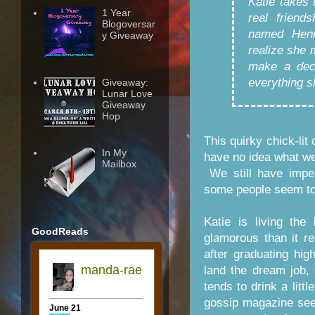
Katie takes 
1 Year
real friend
Blogoversar
named Henr
y Giveaway
realize she 
make a deci
everything s
Giveaway:
Lunar Love
Giveaway
Hop
This quirky chick-lit
In My
have no idea what we'
Mailbox
We still have imper
some people seem to 
Katie is living the
GoodReads
glamorous than it re
after graduating hi
land the dream job, 
tends to drink a litt
gossip magazine sees