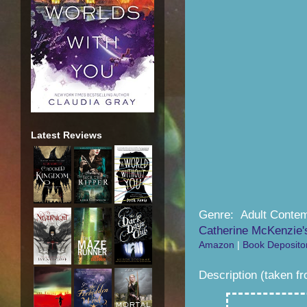
Latest Reviews
Genre: Adult Conte
Catherine McKenzie'
Amazon
|
Book Deposito
Description (taken f