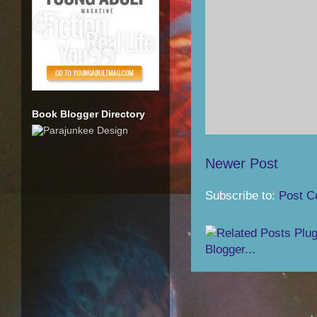
Book Blogger Directory
Newer Post
Subscribe to:
Post C