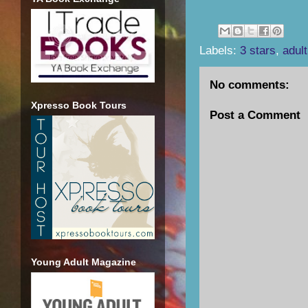
Labels:
3 stars
,
adult
No comments:
Xpresso Book Tours
Post a Comment
Young Adult Magazine