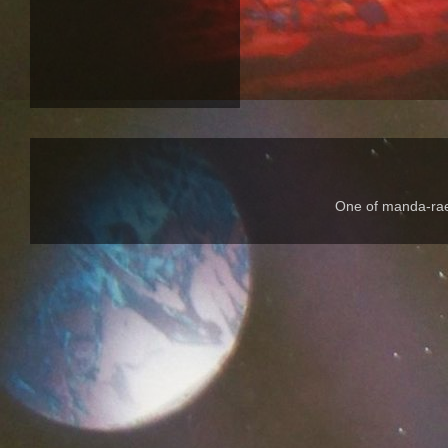
One of manda-rae