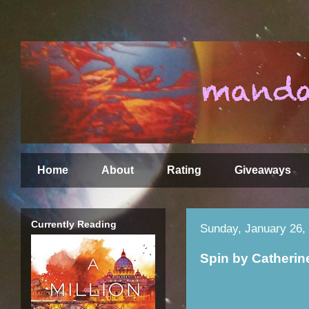
Home
About
Rating
Giveaways
Currently Reading
Sunday, January 26,
Spin by Catheri