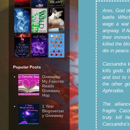
Ares, God of
battle. Whic
wage a war 
anyway. If A
their immorta
killed the b
die in peace.
Cassandra W
Popular Posts
kills gods. 
Giveaway:
and lost to r
My Favorite
the other go
Reads
Aphrodite.
Giveaway
Hop
The allian
1 Year
fragile. Cas
Blogoversar
y Giveaway
truly kill 
Cassandra’s 