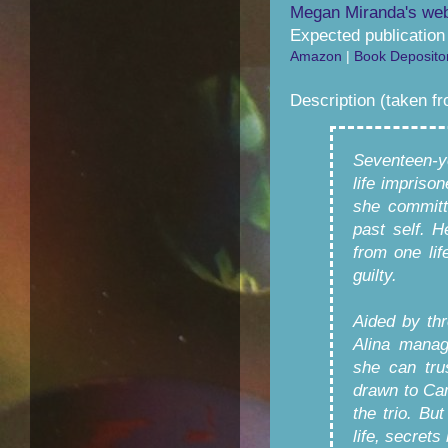
Megan Miranda's web
Expected publication
Amazon
|
Book Deposito
Description (taken f
Seventeen-y
life impriso
she committ
past self. H
from one lif
guilty.
Aided by thr
Alina manag
she can tru
drawn to Cam
the trio. B
life, secrets