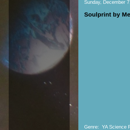
Sunday, December 7
Soulprint by M
Genre: YA Science F