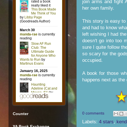
join arms and fight
her own family.
This story is easy to 
and had to know wha
left wishing I had th
doesn't go into too 
sure I quite follow t
so scary for the gods
occupied.
A book for those wh
happens next as the 
0 comments
Counter
Labels:
4 stars
,
kend
YA Book Exchange