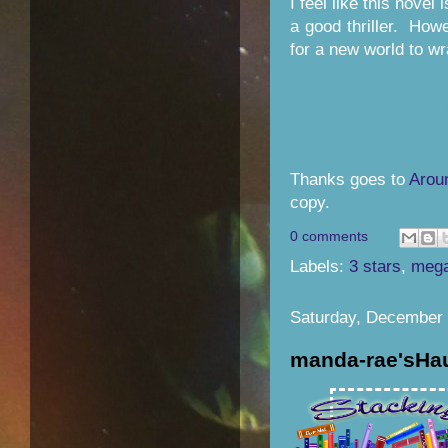
I feel like this novel
a good thriller. Howe
for a new world to wr
Thanks goes to
Arou
copy.
0 comments
Labels:
3 stars
,
mega
Saturday, December 
manda-rae'sHa