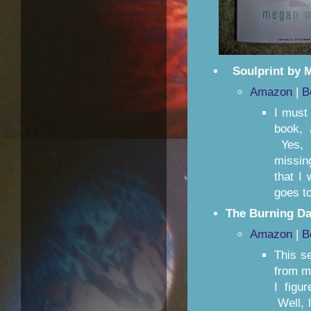
Soulprint by 
Amazon
|
B
I must 
book, 
Yes, i
missin
that I
goes t
The Burning Da
Amazon
|
B
This se
from m
I figu
Well, l