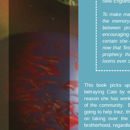
New England
To make mat
the memory 
between pro
encouraging 
certain she
now that Tes
prophecy th
looms ever cl
This book picks up 
betraying Cate by 
reason she has worke
of the community. 
going to help Inez, 
on taking over the
brotherhood, regardle