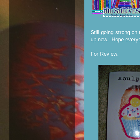
Still going strong on
up now. Hope everyo
For Review: