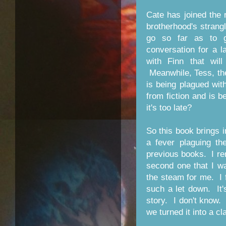
Cate has joined the 
brotherhood's strang
go so far as to g
conversation for a 
with Finn that wil
Meanwhile, Tess, th
is being plagued wit
from fiction and is 
it's too late?
So this book brings 
a fever plaguing the
previous books. I r
second one that I wa
the steam for me. I 
such a let down. It's
story. I don't know. 
we turned it into a cl