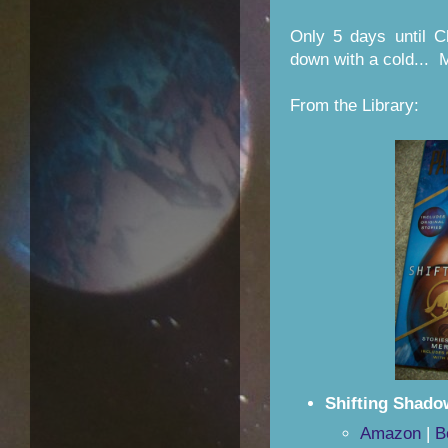
Only 5 days until C
down with a cold... 
From the Library:
Shifting Shado
Amazon
|
B