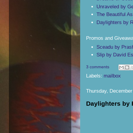
Unraveled by Ge
The Beautiful A
Daylighters by 
Promos and Giveawa
Sceadu by Pras
Slip by David E
3 comments
Labels:
mailbox
Thursday, December 
Daylighters by