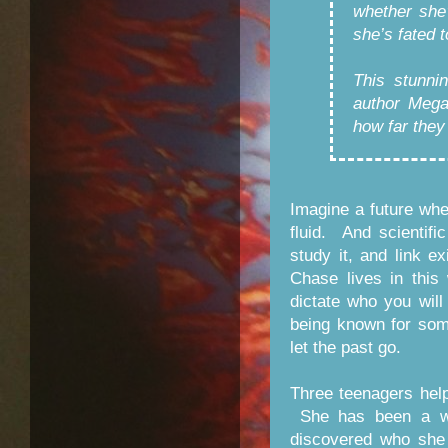
whether she’
she’s fated t
This stunni
author Mega
how far they
Imagine a future wher
fluid. And scientif
study it, and link e
Chase lives in this
dictate who you will
being known for som
let the past go.
Three teenagers hel
She has been a war
discovered who she 