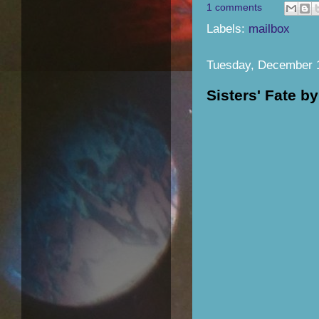
1 comments
Labels:
mailbox
Tuesday, December 
Sisters' Fate 