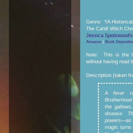
Genre: YA Historica
The Cahill Witch Chr
Jessica Spotswood's
Amazon
|
Book Deposito
Note: This is the f
without having read th
Description (taken f
A fever r
Brotherhood
the gallows
disease. Th
powers—as 
magic turns 