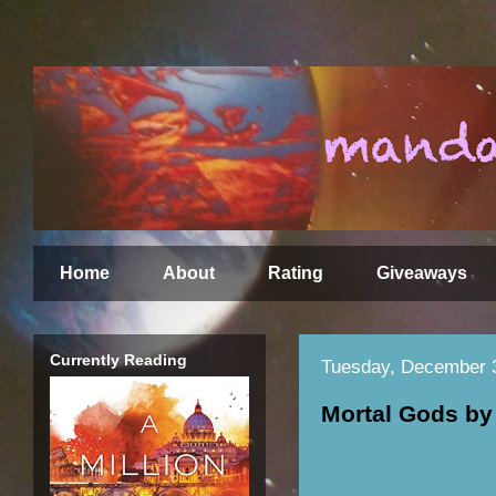
Home
About
Rating
Giveaways
Currently Reading
Tuesday, December 
Mortal Gods by