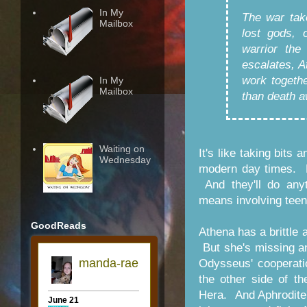
In My
The war tak
Mailbox
lost gods, 
warrior the
escalates, 
work togethe
In My
Mailbox
than death a
Waiting on
It's like taking bits
Wednesday
modern day times. B
And they'll do anyt
means involving teen
GoodReads
Athena has a brittle 
But she's missing an
Odysseus' cooperatio
the other side of t
Hera. And Aphrodite'