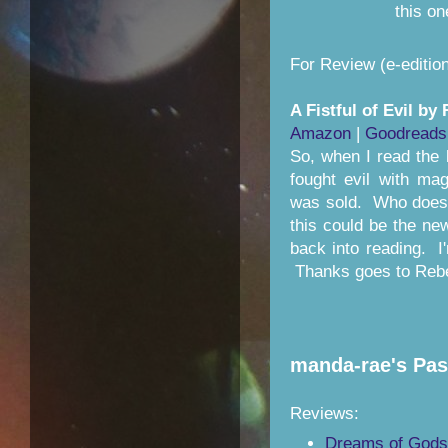
this o
For Review (e-edition
A Fistful of Evil b
Amazon
|
Goodreads
So, when I read the 
fought evil with magi
was sold. Who does
this could be the ne
back into reading. I
Thanks goes to Reb
manda-rae's Pas
Reviews:
Dreams of Gods 