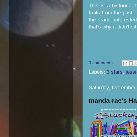
This is a historical 
trials from the past.
the reader interested
that's why it didn't si
0 comments
Labels:
3 stars
,
jess
Saturday, December 
manda-rae's Ha