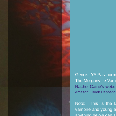
Genre: YA Paranor
The Morganville Vam
Rachel Caine's webs
Amazon
|
Book Deposito
Note: This is the l
vampire and young ad
anything below can sli