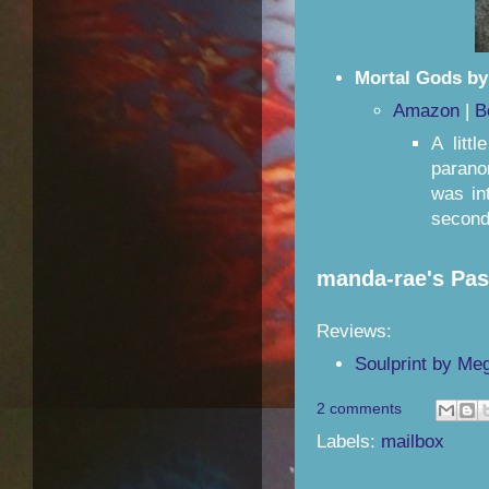
Mortal Gods by
Amazon
|
B
A litt
paranor
was in
second.
manda-rae's Pa
Reviews:
Soulprint by Me
2 comments
Labels:
mailbox