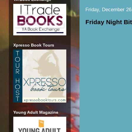
Friday, December 26
Friday Night Bi
Xpresso Book Tours
Young Adult Magazine