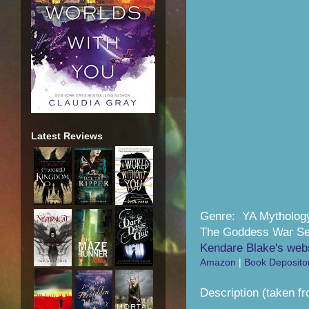
Latest Reviews
Genre: YA Mytholog
The Goddess War Se
Kendare Blake's web
Amazon
|
Book Deposito
Description (taken f