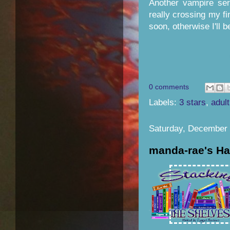
Another vampire ser
really crossing my fi
soon, otherwise I'll b
0 comments
Labels:
3 stars
,
adult
Saturday, December 
manda-rae's Ha