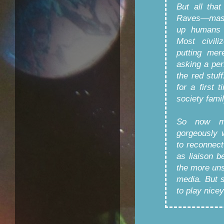
But all tha
Raves—mass 
up humans l
Most civili
putting mer
asking a per
the red stu
for a first 
society famil
So now my
gorgeously 
to reconnec
as liaison 
the more uns
media. But 
to play nice