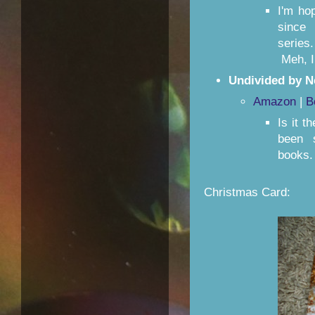
I'm ho
since
series
Meh, I 
Undivided by N
Amazon
|
B
Is it t
been s
books.
Christmas Card: