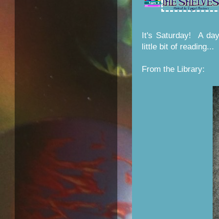
It's Saturday! A da
little bit of reading...
From the Library: