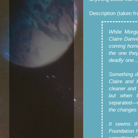
Description (taken f
While Morga
Claire Danve
coming home.
the one the
deadly one
Something d
Claire and 
cleaner and 
but when t
separated—v
the changes d
It seems th
Foundation h