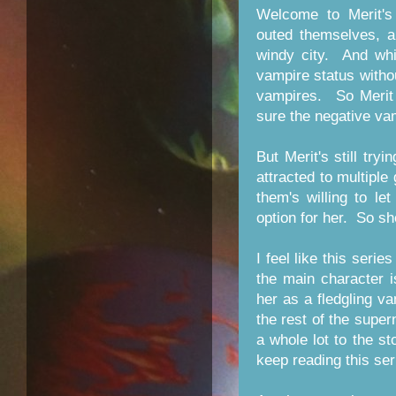
Welcome to Merit's
outed themselves, a
windy city. And whi
vampire status witho
vampires. So Merit 
sure the negative va
But Merit's still try
attracted to multipl
them's willing to let
option for her. So sh
I feel like this serie
the main character i
her as a fledgling v
the rest of the super
a whole lot to the st
keep reading this ser