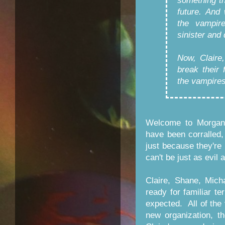
something t
future. And
the vampir
sinister and 
Now, Claire
break their 
the vampires
Welcome to Morganv
have been corralled
just because they're 
can't be just as evil
Claire, Shane, Mich
ready for familiar te
expected. All of the
new organization, t