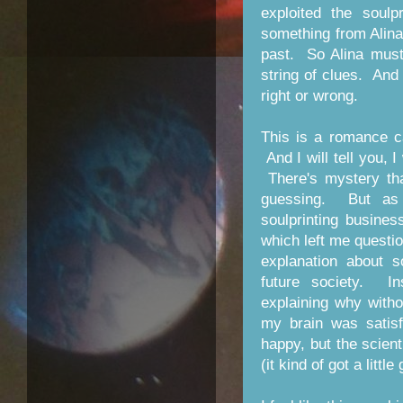
exploited the soul
something from Alina'
past. So Alina must
string of clues. And 
right or wrong.
This is a romance c
And I will tell you, 
There's mystery th
guessing. But as 
soulprinting busine
which left me questi
explanation about s
future society. I
explaining why with
my brain was satisf
happy, but the scient
(it kind of got a littl