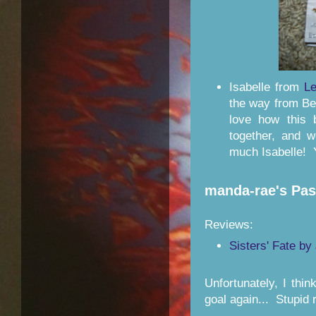
Isabelle from
Le
the way from Bel
love how this 
together, and 
much Isabelle! 
manda-rae's Pa
Reviews:
Sisters' Fate b
Unfortunately, I thi
goal again... Stupid 