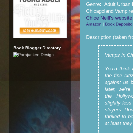
Genre: Adult Urban 
Chicagoland Vampire
Chloe Neill's website
Amazon
|
Book Deposito
Description (taken f
Book Blogger Directory
Vamps in Ch
You’d think
the fine ci
against us 
later, we’re
the Hollyw
slightly les
slayers. Don
thrilled to 
at least they