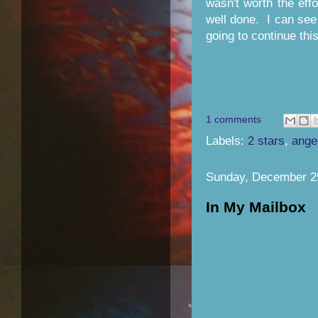
wasn't worth the eff
well done. I can see
going to continue thi
1 comments
Labels:
2 stars
,
ange
Sunday, December 2
In My Mailbox