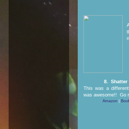
n
8. Shatter
This was a different
was awesome!! Go re
Amazon
|
Boo