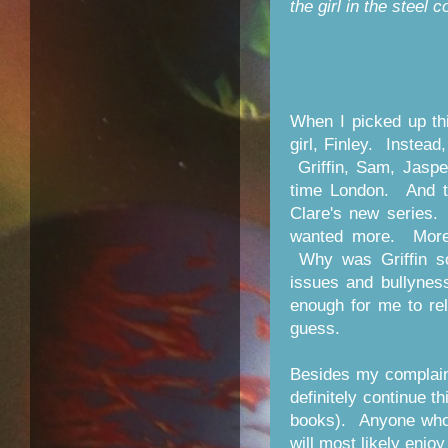
the girl in the steel c
When I picked up th
girl, Finley. Instead
Griffin, Sam, Jasper
time London. And t
Clare's new series. 
wanted more. More 
Why was Griffin so
issues and bullynes
enough for me to re
guess.
Besides my complaint
definitely continue t
books). Anyone who 
will most likely enjoy