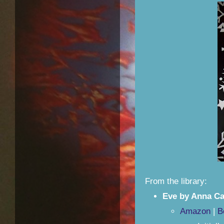
From the library:
Eve by Anna Ca
Amazon
|
B