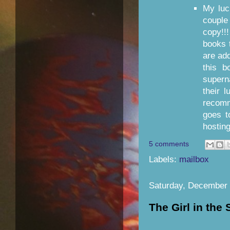
My luc
coupl
copy!!
books 
are add
this b
supern
their 
recom
goes 
hostin
5 comments
Labels:
mailbox
Saturday, December 
The Girl in the 