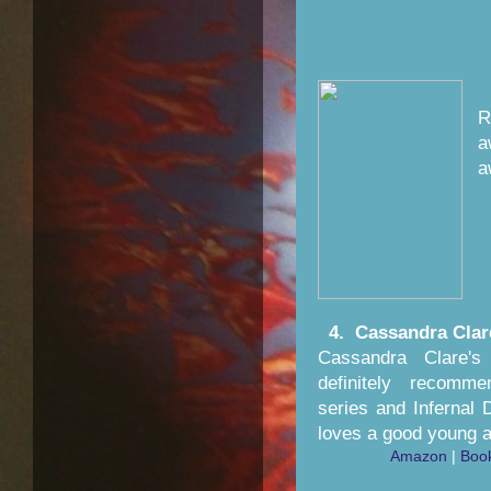
R
a
4. Cassandra Clar
Cassandra Clare'
definitely recomm
series and Infernal
loves a good young a
Amazon
|
Boo