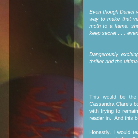
Even though Daniel w
way to make that ver
moth to a flame, sh
keep secret . . . even i
Dangerously excitin
thriller and the ultima
This would be the 
Cassandra Clare's b
with trying to remai
reader in. And this 
Honestly, I would te