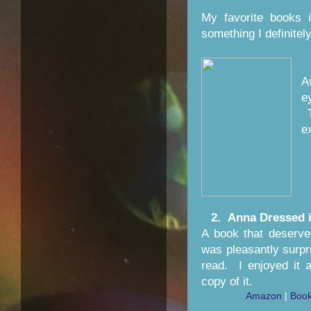
My favorite books 
something I definite
A
e
T
e
2. Anna Dressed 
A book that deserved
was pleasantly surpr
read. I enjoyed it 
copy of it.
Amazon
|
Book