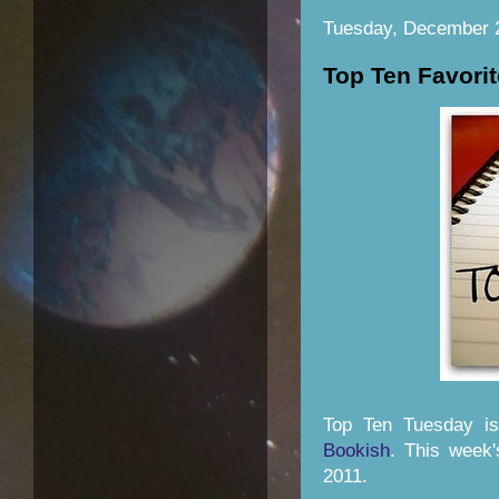
Tuesday, December 
Top Ten Favorit
Top Ten Tuesday i
Bookish
. This week'
2011.