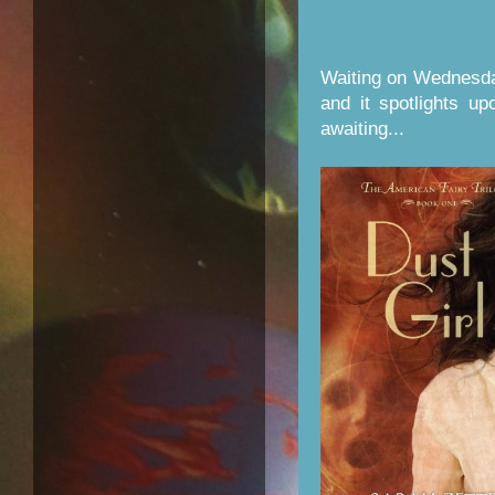
Waiting on Wednesda
and it spotlights u
awaiting...