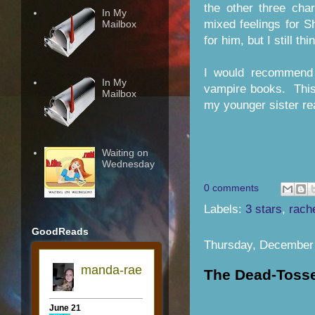
the other three ch
In My
mixed feelings for 
Mailbox
for him, but I still th
I would recommend 
In My
vampire books. This 
Mailbox
my younger sister rea
Waiting on
Wednesday
0 comments
Labels:
3 stars
,
rach
GoodReads
Thursday, December 
The Dead-Tosse