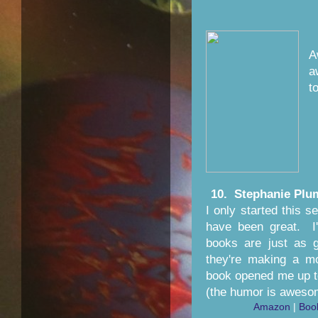
A
a
to
10. Stephanie Plu
I only started this 
have been great. I'
books are just as 
they're making a mo
book opened me up to
(the humor is aweso
Amazon
|
Boo