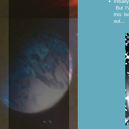
Initial
But I'
this b
out...