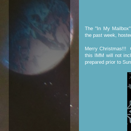
The "In My Mailbox"
the past week, host
Merry Christmas!!! 
this IMM will not inc
prepared prior to Su