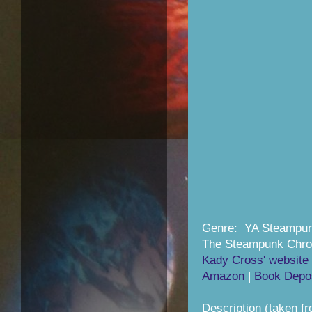
Genre: YA Steampun
The Steampunk Chron
Kady Cross' website
Amazon
|
Book Depos
Description (taken f