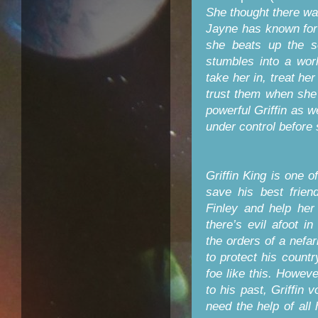
She thought there wa
Jayne has known for 
she beats up the s
stumbles into a wor
take her in, treat he
trust them when she 
powerful Griffin as 
under control before 
Griffin King is one o
save his best frien
Finley and help he
there’s evil afoot 
the orders of a nefa
to protect his count
foe like this. Howev
to his past, Griffin 
need the help of all 