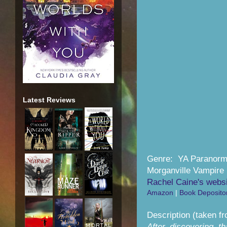
Latest Reviews
Genre: YA Paranor
Morganville Vampire 
Rachel Caine's webs
Amazon
|
Book Deposito
Description (taken f
After discovering t