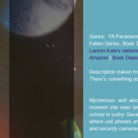
Genre: YA Paranor
Fallen Series, Book 
Lauren Kate's websit
Amazon
|
Book Depos
Description (taken f
There’s something ach
Mysterious and aloo
moment she sees him
school in sultry Sava
where cell phones ar
and security camera