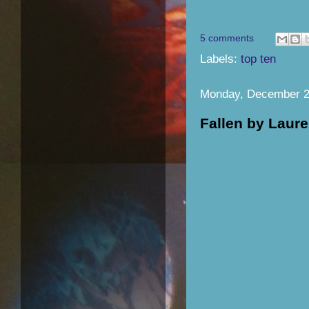
5 comments
Labels:
top ten
Monday, December 2
Fallen by Laur