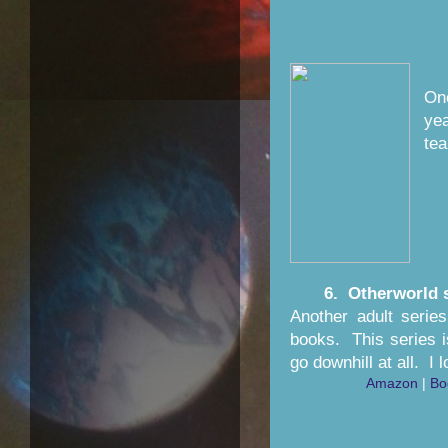
One
yea
tea
6. Otherworld 
Another adult serie
books. This series i
go downhill at all. I
Amazon
|
Bo