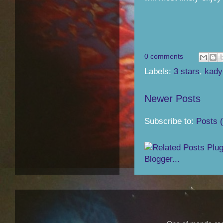
0 comments
Labels:
3 stars
,
kady
Newer Posts
Subscribe to:
Posts 