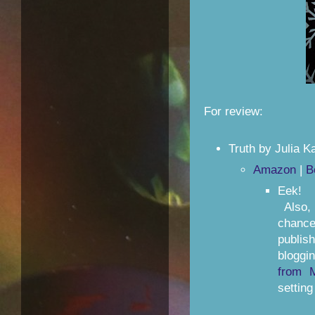
For review:
Truth by Julia K
Amazon
|
B
Eek! I
Also, 
chanc
publis
bloggi
from 
setting