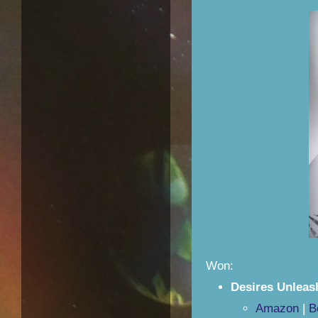
Won:
Desires Unlea
Amazon
|
B