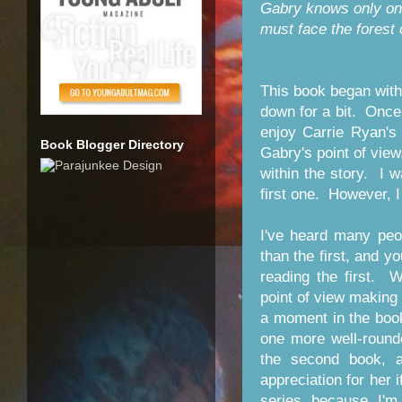
Gabry knows only one 
must face the forest 
This book began with
down for a bit. Once 
enjoy Carrie Ryan's
Book Blogger Directory
Gabry's point of vie
within the story. I 
first one. However, I 
I've heard many peo
than the first, and y
reading the first. 
point of view making 
a moment in the book 
one more well-round
the second book, a
appreciation for her i
series because I'm