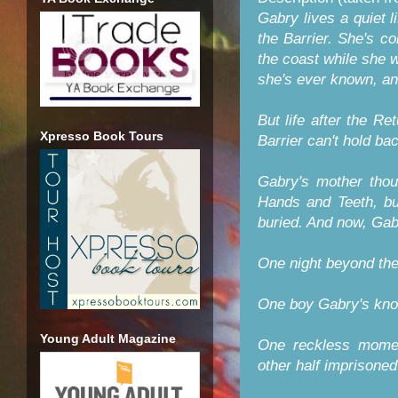
Gabry lives a quiet l
the Barrier. She's co
the coast while she w
she's ever known, an
But life after the Re
Xpresso Book Tours
Barrier can't hold ba
Gabry's mother thou
Hands and Teeth, but
buried. And now, Gab
One night beyond the 
One boy Gabry's know
Young Adult Magazine
One reckless moment
other half imprisoned