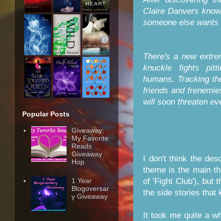
Claire Danvers knows 
someone else wants t
There's a new extrem
knuckle fights pit
humans. Tracking th
friends and frenemie
will soon threaten ev
Popular Posts
Giveaway:
My Favorite
Reads
Giveaway
I don't think the des
Hop
theme is the main the
of 'Fight Club'), but 
1 Year
Blogoversar
the side stories that
y Giveaway
It took me quite a wh