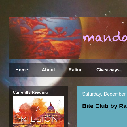
Home
About
Rating
Giveaways
Currently Reading
Saturday, December 
Bite Club by R