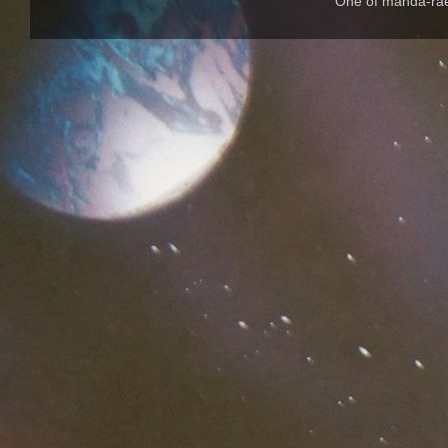
One of manda-rae