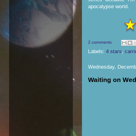
apocalypse world.
2 comments
Labels:
4 stars
,
carri
Wednesday, Decembe
Waiting on We