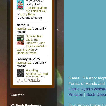
Genre: YA Apocalypt
Forest of Hands and 
Carrie Ryan's websit
Amazon
|
Book Depos
Counter
Description (taken f
YA Book Exchange