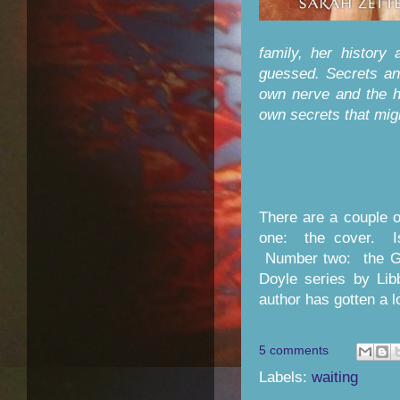
family, her history
guessed. Secrets an
own nerve and the h
own secrets that mi
There are a couple 
one: the cover. Isn
Number two: the Go
Doyle series by Lib
author has gotten a 
5 comments
Labels:
waiting