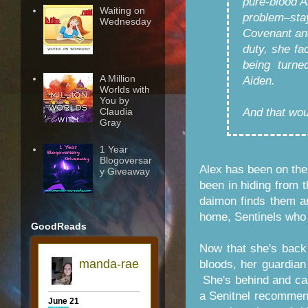
pure-blood Ai
Waiting on
problem–sta
Wednesday
Covenant and
duty, she fa
being turne
A Million
Aiden.
Worlds with
You by
And that wou
Claudia
Gray
1 Year
Blogoversar
Alex has been on the
y Giveaway
been in hiding from t
daimon finds them an
home, Sentinels who a
GoodReads
Now that she's back
bloods, her guardian
She's behind and ca
a Senitnel recommend