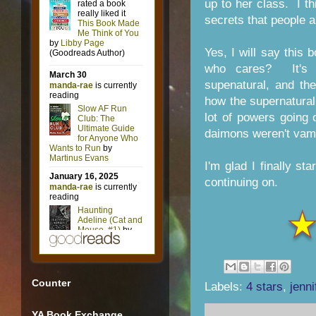
up to her class. I t
secrets that people a
Yes, I will say this
who cares? It's g
supenatural, and th
how the supernatura
lot of powers going
daimons weren't vampi
I'm glad I finally st
continuing on.
Counter
Labels:
4 stars
,
jenni
YA Book Exchange