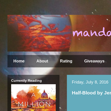
Home
About
Rating
Giveaways
Currently Reading
Friday, July 8, 2016
Half-Blood by Je