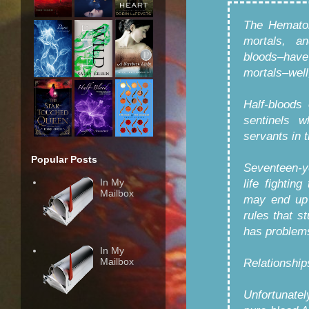
The Hematoi
mortals, a
bloods–have
mortals–well
Half-bloods
sentinels 
servants in 
Popular Posts
Seventeen-y
In My
life fightin
Mailbox
may end up 
rules that s
has problems
In My
Mailbox
Relationship
Unfortunatel