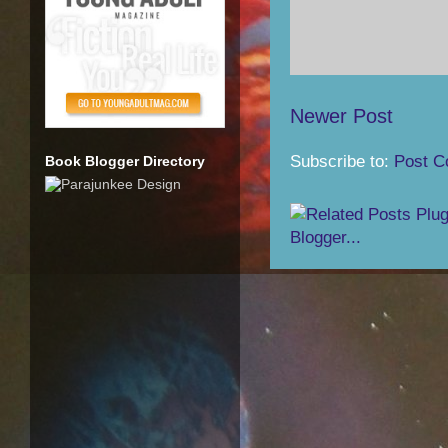
Newer Post
Subscribe to:
Post C
Book Blogger Directory