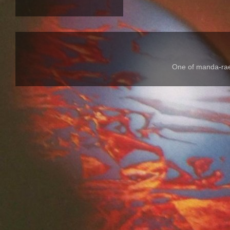
One of manda-rae