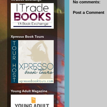
No comments:
Post a Comment
Xpresso Book Tours
Young Adult Magazine