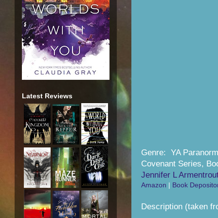
Latest Reviews
Genre: YA Paranor
Covenant Series, Bo
Jennifer L Armentrou
Amazon
|
Book Deposito
Description (taken fr