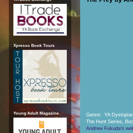
Xpresso Book Tours
Young Adult Magazine
Genre: YA Dystopia
The Hunt Series, Bo
Andrew Fukuda's web