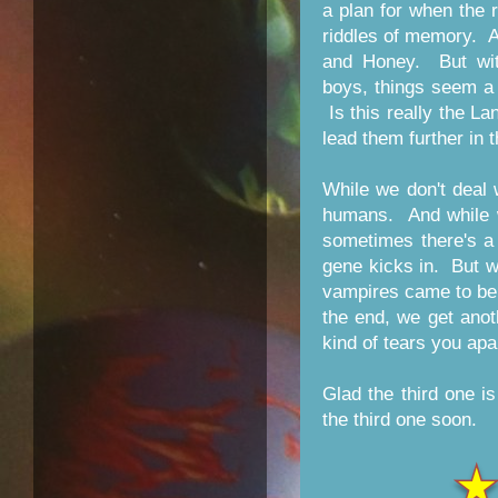
a plan for when the 
riddles of memory. As
and Honey. But wit
boys, things seem a li
Is this really the La
lead them further in 
While we don't deal 
humans. And while w
sometimes there's a 
gene kicks in. But we
vampires came to be.
the end, we get anot
kind of tears you apa
Glad the third one is
the third one soon.