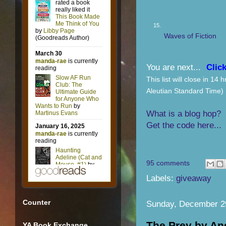
15.
Waves of Fiction
You are next...
Click
This list will close in 1
Aleutian Standard Time)
What is a blog hop?
Get the code here...
95 comments
Labels:
giveaway
Counter
Sunday, December 2
The Prey by A
YA Book Exchange