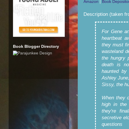
Amazon
|
Book Deposito
Description (taken f
For Gene an
heartbeat a
they must fi
Book Blogger Directory
wasteland de
the hungry 
death is no
haunted by 
Ashley June,
Sissy, the hu
When they d
high in the
they're fin
secretive el
questions