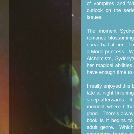
of vampires and fa
outlook on the seri
issues.
The moment Sydney
romance blossoming 
curve ball at her. The
a Moroi princess. Whi
Alchemists, Sydney's
her magical abilities
have enough time to 
I really enjoyed this 
late at night finishi
sleep afterwards. It
moment where I thou
good. There's alway
book is it begins t
adult genre. Which 