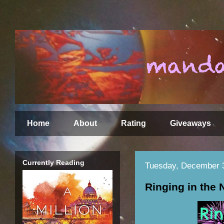
Home
About
Rating
Giveaways
Currently Reading
Tuesday, December 
Ringing in the