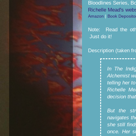
Bloodlines Series, B
Richelle Mead's webs
Amazon
|
Book Deposito
Note: Read the othe
Just do it!
Description (taken f
In The Indi
Alchemist wa
telling her 
Richelle Me
decision that
But the st
navigates th
she still fin
once. Her s