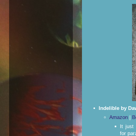
Indelible by Da
Amazon
|
B
It jus
for pa