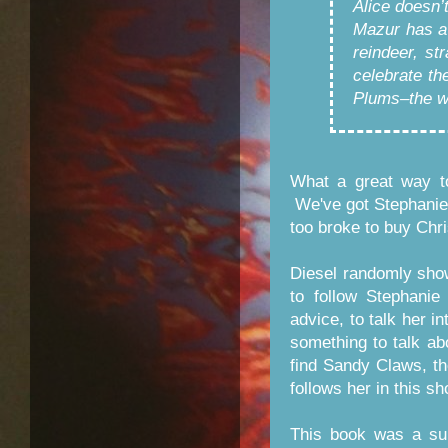
Alice doesn
Mazur has a 
reindeer, st
celebrate th
Plums–the wo
What a great way to
We've got Stephanie
too broke to buy Chr
Diesel randomly sho
to follow Stephani
advice, to talk her i
something to talk ab
find Sandy Claws, t
follows her in this sh
This book was a sup