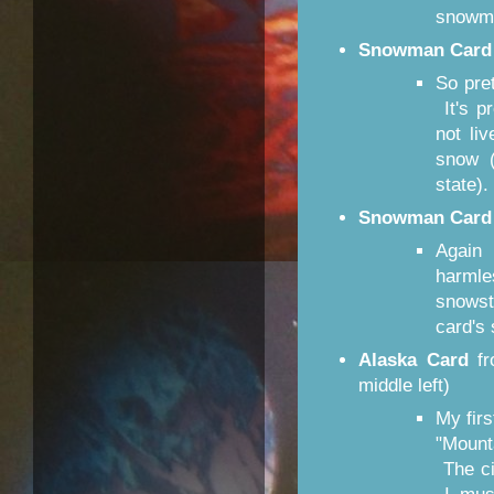
snowme
Snowman Card
So pre
It's pr
not li
snow (
state)
Snowman Card
Again 
harml
snows
card's 
Alaska Card
f
middle left)
My fir
"Mount
The ci