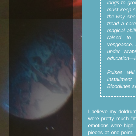
longs to gro
must keep s
the way she
tread a car
magical abil
raised to
vengeance, 
under wrap
education—lo
Pulses will
installmen
Bloodlines s
I believe my doldru
were pretty much "m
emotions were high, a
pieces at one point.