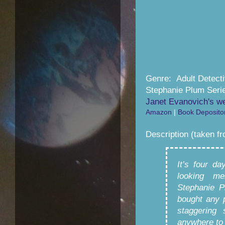
Genre: Adult Detect
Stephanie Plum Seri
Janet Evanovich's w
Amazon
|
Book Deposito
Description (taken f
It’s four d
looking me
Stephanie P
bought any 
staggering 
anywhere to 