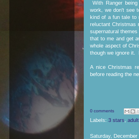
With Ranger being 
work, we don't see 
kind of a fun tale to
reluctant Christmas
supernatural themes 
that to me and get a
whole aspect of Chri
though we ignore it. 
A nice Christmas re
before reading the ne
0 comments
Labels:
3 stars
,
adult
Saturday, December 