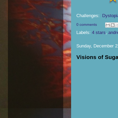
Challenges:
Dystopi
0 comments
Labels:
4 stars
,
andr
Sunday, December 2
Visions of Sug