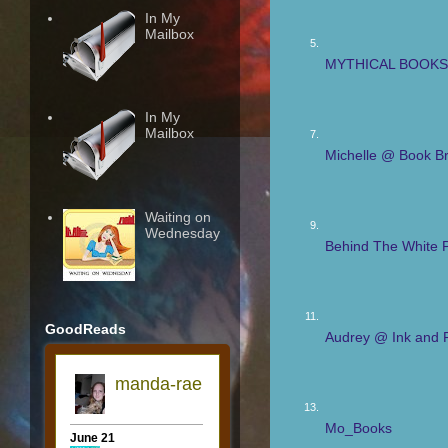
In My
Mailbox
5.
MYTHICAL BOOKS 
In My
Mailbox
7.
Michelle @ Book Br
Waiting on
9.
Wednesday
Behind The White 
11.
GoodReads
Audrey @ Ink and 
13.
Mo_Books