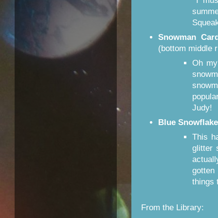
I must
summe
Squeak
Snowman Car
(bottom middle r
Oh my 
snowm
snowm
popula
Judy!
Blue Snowflake
This h
glitte
actuall
gotten 
things
From the Library: