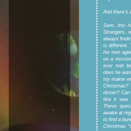
And there’s 
Sure, this 
Strangers, w
always findin
is different
his own age
on a missio
ever met be
does he want 
toy maker wh
Christmas? 
dinner? Can 
like it was
These ques
awake at nig
to find a bun
Christmas “