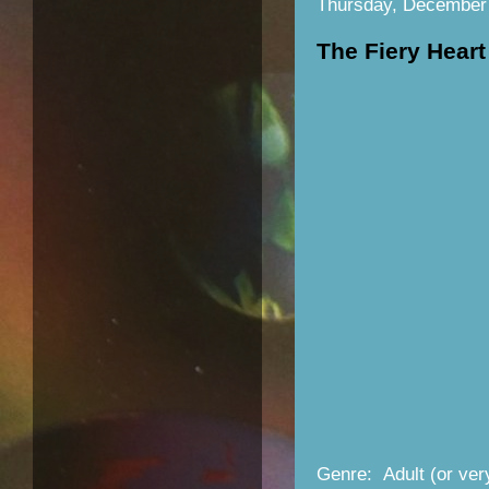
Thursday, December
The Fiery Heart
Genre: Adult (or ve