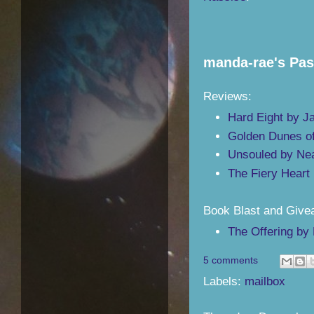
manda-rae's Pa
Reviews:
Hard Eight by J
Golden Dunes o
Unsouled by Ne
The Fiery Heart
Book Blast and Give
The Offering by 
5 comments
Labels:
mailbox