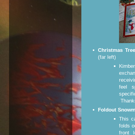
Christmas Tre
(far left)
Kimbe
excha
receiv
feel s
specif
Thanks
Foldout Snowm
This c
folds 
front 