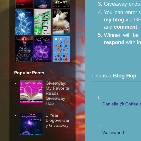
Giveaway ends
You can enter 
my blog
via GF
and
comment
.
Winner will be
respond
with lo
Popular Posts
This is a
Blog Hop
!
Giveaway:
My Favorite
Reads
1.
Giveaway
Hop
Danielle @ Coffee 
1 Year
Blogoversar
y Giveaway
3.
Wakeworld