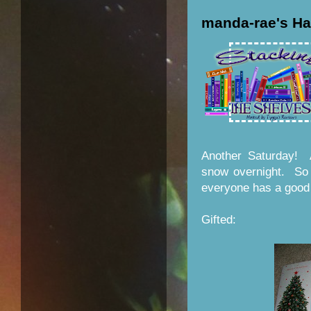
manda-rae's Ha
Another Saturday! A
snow overnight. So i
everyone has a good
Gifted: