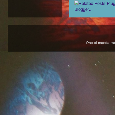
One of manda-rae