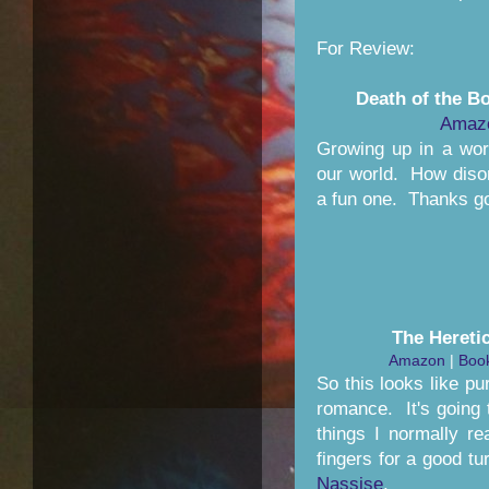
For Review:
Death of the B
Amaz
Growing up in a wor
our world. How disor
a fun one. Thanks g
The Hereti
Amazon
|
Book
So this looks like p
romance. It's going t
things I normally re
fingers for a good t
Nassise
.