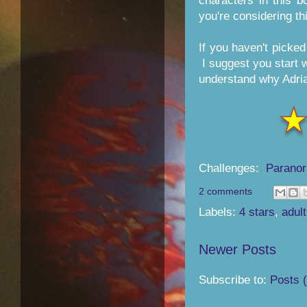
characters in this 
you're considering th
If you haven't picke
I suggest you start
understand why Adrian
Challenges:
Paranor
2 comments
Labels:
4 stars
,
adult
Newer Posts
Subscribe to:
Posts 