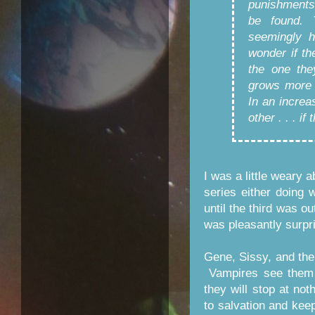
punishments
be found. 
seemingly 
wonder if th
the one the
grows more 
In an increa
other . . . if
I was a little weary 
series either doing w
until the third was out
was pleasantly surpri
Gene, Sissy, and the
Vampires see them a
they will stop at not
to salvation and kee