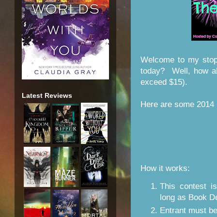
Welcome to my stop
today? Well, how a
exceed $15).
Latest Reviews
Here are some 2014 b
How it works:
This contest 
long as Book D
Entrant must b