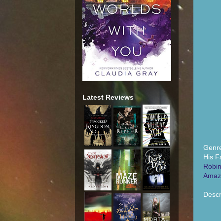
Latest Reviews
Genre
His F
Robin
Amaz
Descr