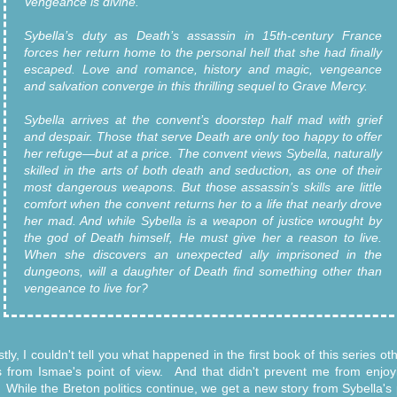
Vengeance is divine.
Sybella’s duty as Death’s assassin in 15th-century France
forces her return home to the personal hell that she had finally
escaped. Love and romance, history and magic, vengeance
and salvation converge in this thrilling sequel to Grave Mercy.
Sybella arrives at the convent’s doorstep half mad with grief
and despair. Those that serve Death are only too happy to offer
her refuge—but at a price. The convent views Sybella, naturally
skilled in the arts of both death and seduction, as one of their
most dangerous weapons. But those assassin’s skills are little
comfort when the convent returns her to a life that nearly drove
her mad. And while Sybella is a weapon of justice wrought by
the god of Death himself, He must give her a reason to live.
When she discovers an unexpected ally imprisoned in the
dungeons, will a daughter of Death find something other than
vengeance to live for?
tly, I couldn't tell you what happened in the first book of this series ot
s from Ismae's point of view. And that didn't prevent me from enjoyi
. While the Breton politics continue, we get a new story from Sybella's 