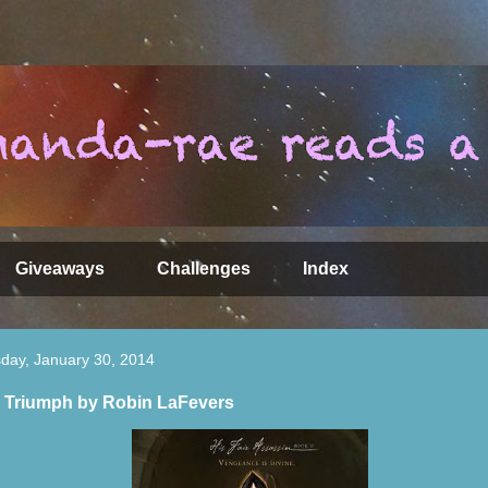
Giveaways
Challenges
Index
day, January 30, 2014
 Triumph by Robin LaFevers