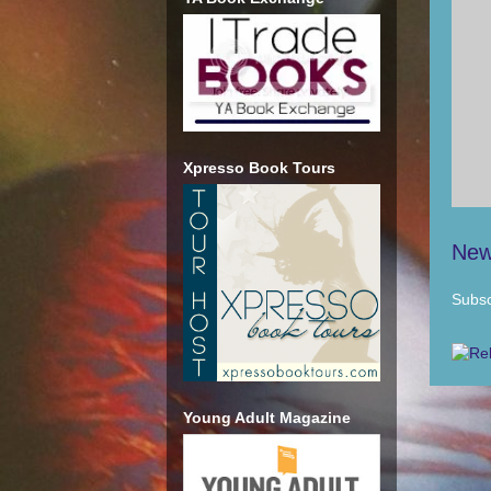
Xpresso Book Tours
New
Subsc
Young Adult Magazine