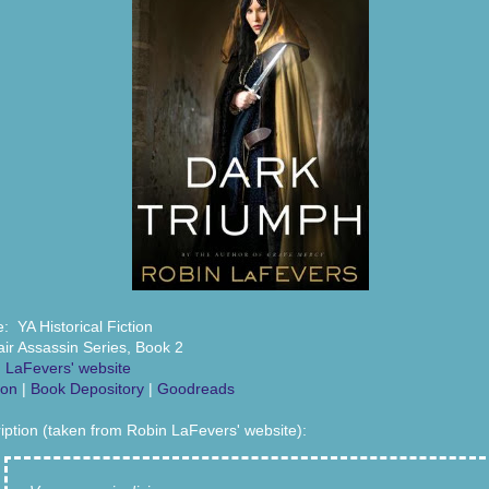
: YA Historical Fiction
air Assassin Series, Book 2
 LaFevers' website
on
|
Book Depository
|
Goodreads
iption (taken from Robin LaFevers' website):