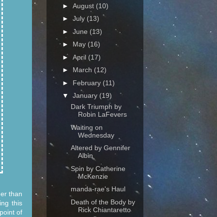
►
August
(10)
►
July
(13)
►
June
(13)
►
May
(16)
►
April
(17)
►
March
(12)
►
February
(11)
▼
January
(19)
Dark Triumph by
Robin LaFevers
Waiting on
Wednesday
Altered by Gennifer
Albin
Spin by Catherine
McKenzie
manda-rae's Haul
her than
Death of the Body by
ng this
Rick Chiantaretto
point of