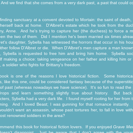
 And we find that she comes from a very dark past, a past that could
 finding sanctuary at a convent devoted to Mortain: the saint of death,
 herself back at home. D'Albret's estate which he took from the duc
any, Anne. And he's trying to capture her (the duchess) to force a m
en the two of them. Did I mention he's been married six times alre
ret's daughter, Sybella has witnessed the horrors that occur in his ho
either follow D'Albret or die. When D'Albret's men capture a man know
, Sybella is requested to free him and bring him home. Sybella soo
lf making a choice: taking vengeance on her father and killing him or
, a soldier who fights for Brittany's freedom.
book is one of the reasons I love historical fiction. Some historical
s, like this one, could be considered fantasy because of the superstit
of past (whereas nowadays we have science). It's so fun to read the p
rops and learn something slightly true about history. But back
cters, Sybella had a very dark life. I found myself rooting for her from 
ning. And I loved Beast; I was gunning for that romance instantly.
ouldn't want an assassin, whose past tortures her, to fall in love wit
ost renowned soldiers in the area?
ommend this book for historical fiction lovers. If you enjoyed
Grave Me
oesn't disappoint. Just be aware that I don't agree with the youn