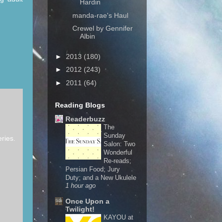
Hardin
manda-rae's Haul
Crewel by Gennifer
Albin
►
2013
(180)
►
2012
(243)
►
2011
(64)
Reading Blogs
Readerbuzz
The
Sunday
eries.
Salon: Two
Wonderful
Re-reads;
Persian Food; Jury
Duty; and a New Ukulele
1 hour ago
Once Upon a
Twilight!
KAYOU at