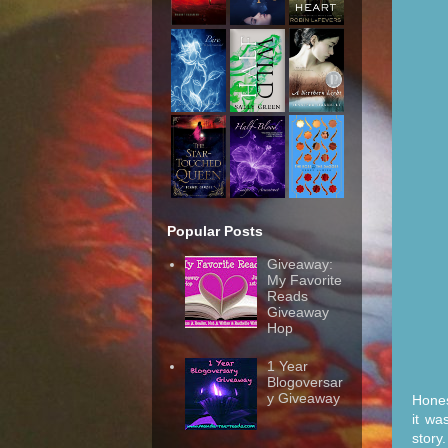
Popular Posts
Giveaway:
My Favorite
Reads
Giveaway
Hop
1 Year
Blogoversar
y Giveaway
Hones
it wa
story