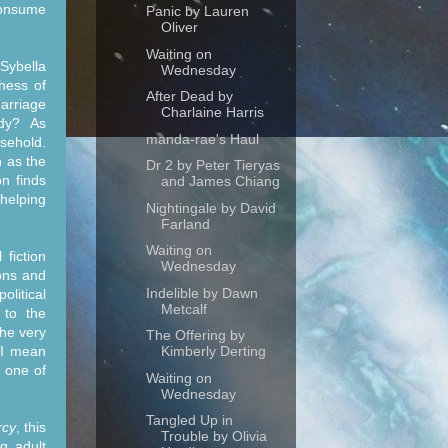
 consume
Panic by Lauren
Oliver
Waiting on
 Sybella
Wednesday
hess of
After Dead by
arriage
Charlaine Harris
ady? As
manda-rae's Haul
usehold.
n as the
Dr 2 by Peter Tieryas
n finds
and James Chiang
 helping
Nightingale by David
Farland
Waiting on
 fiction
Wednesday
ions and
Indelible by Dawn
olitical
Metcalf
 to the
the very
The Offering by
 I mean
Kimberly Derting
h one of
Waiting on
Wednesday
Tangled Up in
rcy
, this
Trouble by Olivia
g adult