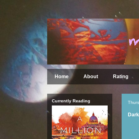
Home
About
Rating
Currently Reading
Thurs
Dark