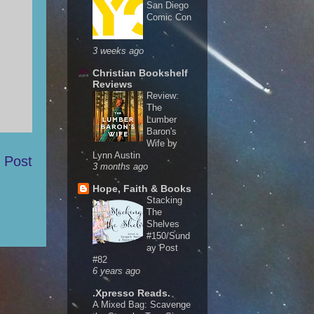
San Diego
Comic Con
3 weeks ago
Christian Bookshelf
Reviews
Review:
The
Lumber
Baron's
Wife by
Lynn Austin
 Post
3 months ago
Hope, Faith & Books
Stacking
The
Shelves
#150/Sund
ay Post
#82
6 years ago
.Xpresso Reads.
A Mixed Bag: Scavenge