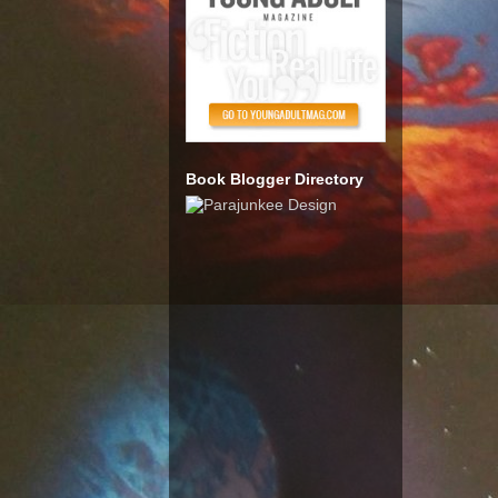
Book Blogger Directory