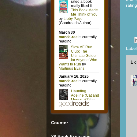
ratin
Label
1 
Counter
YA Book Exchange