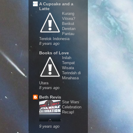
A Cupcake and a
Latte
Kurang
Vitsea?
Berikut
Deretan
Pantau
Terelok Indonesia
8 years ago
Books of Love
Inilah
Tempat
Wisata
Terindah di
Minahasa
Utara
8 years ago
Beth Revis
Star Wars
Celebration
Recap!
9 years ago