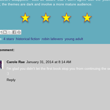
g; the themes are dark and involve a more mature audience.
s:
4 stars
,
historical fiction
,
robin lafevers
,
young adult
comment:
Carole Rae
January 31, 2014 at 8:14 AM
I'm glad you didn't let the first book stop you from continuing the s
:)
Reply