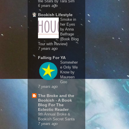
the Stars by Tara Sim
6 years ago
Bookish Lifestyle
Smoke in
her Eyes
by Anna
Belfrage
{Book Blog
Tour with Review}
7 years ago
Falling For YA
Somewher
e Only We
Know by
Maureen
Goo
7 years ago
The Broke and the
Bookish - A Book
Blog For The
Eclectic Reader
9th Annual Broke &
Bookish Secret Santa
7 years ago