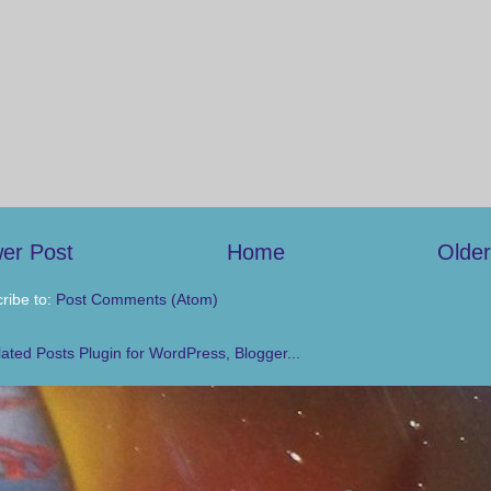
er Post
Home
Older
ribe to:
Post Comments (Atom)