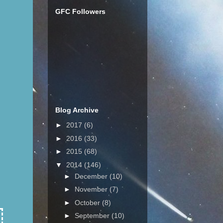
GFC Followers
Blog Archive
►
2017
(6)
►
2016
(33)
►
2015
(68)
▼
2014
(146)
►
December
(10)
►
November
(7)
►
October
(8)
►
September
(10)