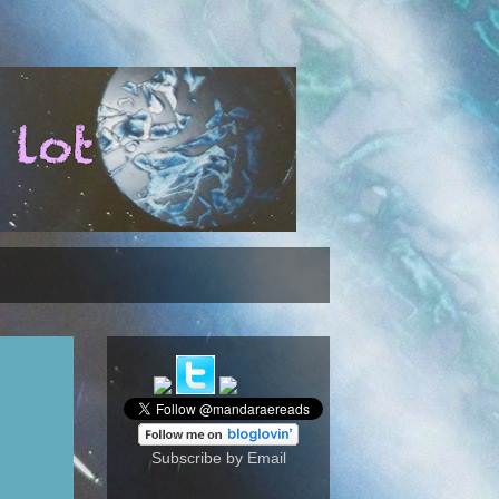
Subscribe by Email