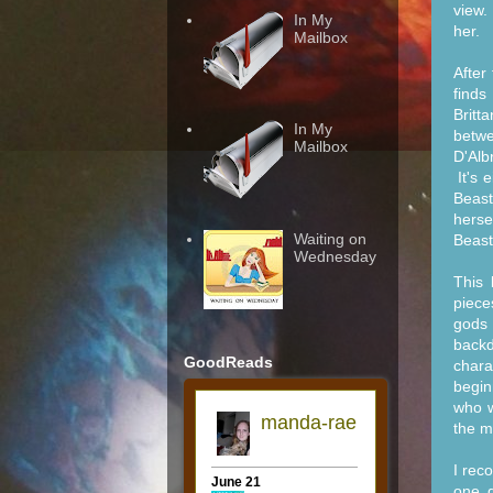
view.
In My
her.
Mailbox
After
finds
Britt
In My
betwe
Mailbox
D'Alb
It's 
Beast
herse
Waiting on
Beast
Wednesday
This 
piece
gods 
backd
GoodReads
chara
begin
who w
the m
I rec
one d