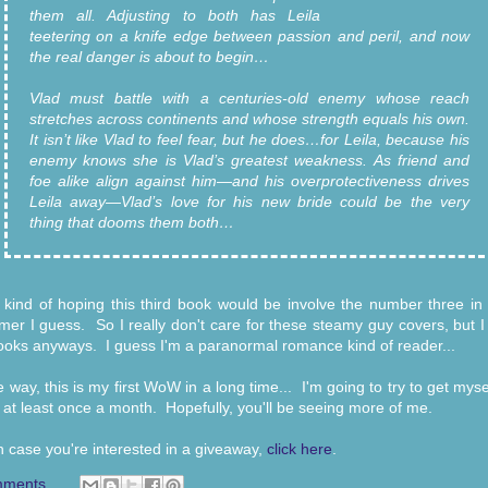
them all. Adjusting to both has Leila
teetering on a knife edge between passion and peril, and now
the real danger is about to begin…
Vlad must battle with a centuries-old enemy whose reach
stretches across continents and whose strength equals his own.
It isn’t like Vlad to feel fear, but he does…for Leila, because his
enemy knows she is Vlad’s greatest weakness. As friend and
foe alike align against him—and his overprotectiveness drives
Leila away—Vlad’s love for his new bride could be the very
thing that dooms them both…
 kind of hoping this third book would be involve the number three in it
r I guess. So I really don't care for these steamy guy covers, but I
ooks anyways. I guess I'm a paranormal romance kind of reader...
e way, this is my first WoW in a long time... I'm going to try to get myse
 at least once a month. Hopefully, you'll be seeing more of me.
n case you're interested in a giveaway,
click here
.
mments