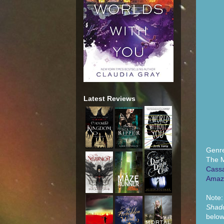
Latest Reviews
Genr
The M
Cassa
Amaz
Note
Shad
below 