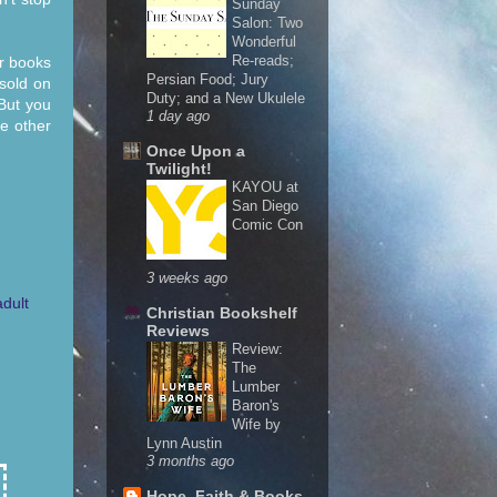
Sunday
Salon: Two
Wonderful
Re-reads;
r books
Persian Food; Jury
 sold on
Duty; and a New Ukulele
But you
1 day ago
he other
Once Upon a
Twilight!
KAYOU at
San Diego
Comic Con
3 weeks ago
dult
Christian Bookshelf
Reviews
Review:
The
Lumber
Baron's
Wife by
Lynn Austin
3 months ago
Hope, Faith & Books