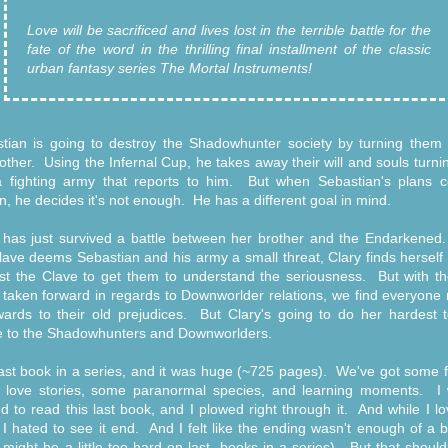
Love will be sacrificed and lives lost in the terrible battle for the
fate of the word in the thrilling final installment of the classic
urban fantasy series The Mortal Instruments!
tian is going to destroy the Shadowhunter society by turning them 
other. Using the Infernal Cup, he takes away their will and souls turn
a fighting army that reports to him. But when Sebastian's plans 
ion, he decides it's not enough. He has a different goal in mind.
 has just survived a battle between her brother and the Endarkene
lave deems Sebastian and his army a small threat, Clary finds herself 
st the Clave to get them to understand the seriousness. But with th
 taken forward in regards to Downworlder relations, we find everyone
ards to their old prejudices. But Clary's going to do her hardest t
 to the Shadowhunters and Downworlders.
ast book in a series, and it was huge (~725 pages). We've got some f
love stories, some paranormal species, and learning moments. I
ed to read this last book, and I plowed right through it. And while I l
, I hated to see it end. And I felt like the ending wasn't enough of a 
 might be a little too hard on last -books-in-a-series). But that should