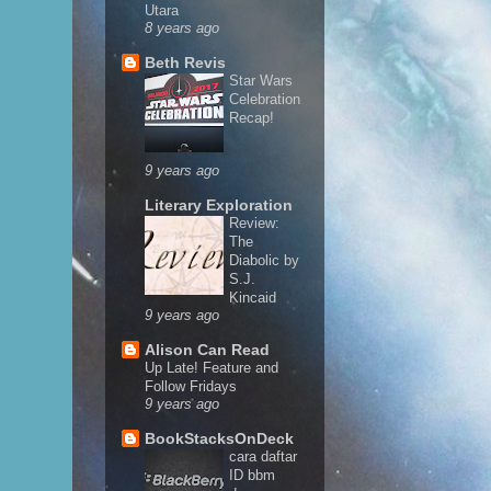
Utara
8 years ago
Beth Revis
Star Wars
Celebration
Recap!
9 years ago
Literary Exploration
Review:
The
Diabolic by
S.J.
Kincaid
9 years ago
Alison Can Read
Up Late! Feature and
Follow Fridays
9 years ago
BookStacksOnDeck
cara daftar
ID bbm