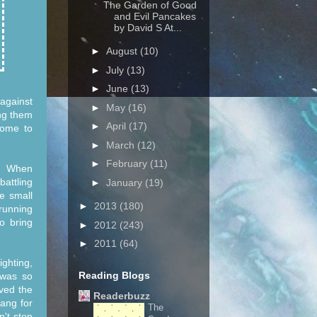
The Garden of Good
and Evil Pancakes
by David S At...
►
August
(10)
►
July
(13)
►
June
(13)
against
►
May
(16)
ing them
►
April
(17)
come to
►
March
(12)
►
February
(11)
d. When
battling
►
January
(19)
e small
►
2013
(180)
 running
o bring
►
2012
(243)
►
2011
(64)
ighting,
Reading Blogs
 was so
oved the
Readerbuzz
bang for
The
n't stop