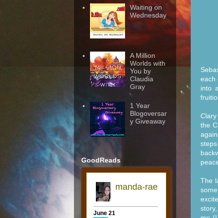
Waiting on
Wednesday
A Million
Worlds with
Sebas
You by
each 
Claudia
Gray
into 
fruit
1 Year
Blogoversar
Clary
y Giveaway
the C
again
steps
backw
GoodReads
peace
The l
some 
excit
story
me (I