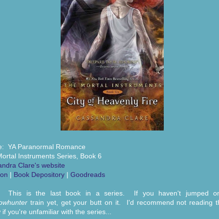
e: YA Paranormal Romance
ortal Instruments Series, Book 6
ndra Clare's website
on
|
Book Depository
|
Goodreads
: This is the last book in a series. If you haven't jumped o
owhunter
train yet, get your butt on it. I'd recommend not reading t
if you're unfamiliar with the series...