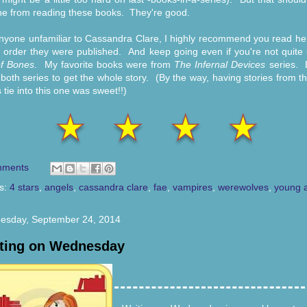
e from reading these books. They're good.
nyone unfamiliar to Cassandra Clare, I highly recommend you read he
e order they were published. And keep going even if you're not quite
of Bones
. My favorite books were from
The Infernal Devices
series. 
both series to get the whole story. (By the way, having stories from t
 tie into this one was sweet!!)
mments
s:
4 stars
,
angels
,
cassandra clare
,
fae
,
vampires
,
werewolves
,
young a
esday, September 24, 2014
ting on Wednesday