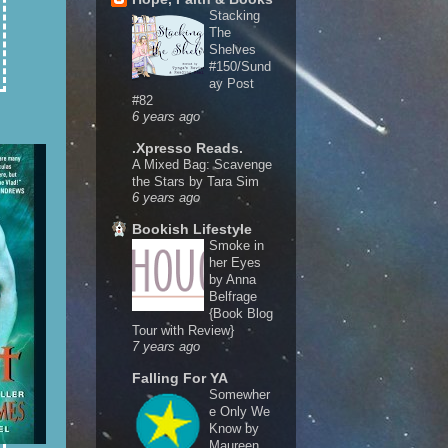
Stacking
The
Shelves
#150/Sund
ay Post
#82
6 years ago
.Xpresso Reads.
A Mixed Bag: Scavenge
the Stars by Tara Sim
6 years ago
Bookish Lifestyle
Smoke in
her Eyes
by Anna
Belfrage
{Book Blog
Tour with Review}
7 years ago
Falling For YA
Somewher
e Only We
Know by
Maureen