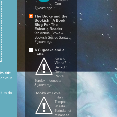
Goo
7 years ago
The Broke and the
Bookish - A Book
Blog For The
Eclectic Reader
9th Annual Broke &
Bookish Secret Santa
7 years ago
A Cupcake and a
Latte
Kurang
Vitsea?
Berikut
Deretan
s title.
Pantau
 devour
Terelok Indonesia
8 years ago
lf to do
Books of Love
Inilah
Tempat
Wisata
Terindah di
Minahasa