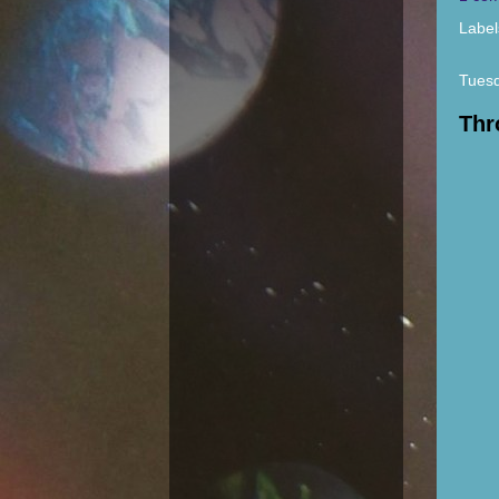
Label
Tuesd
Thr