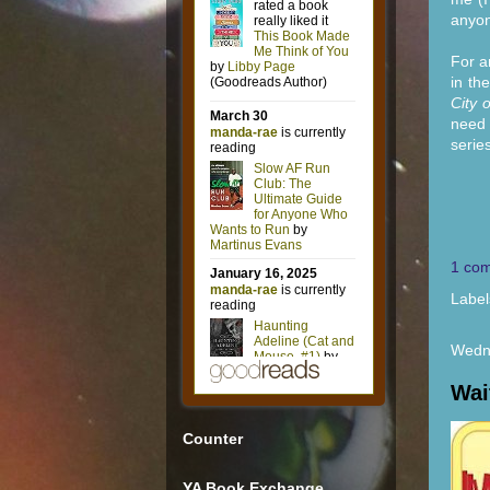
anyon
For a
in th
City 
need 
series
1 co
Label
Wedn
Wai
Counter
YA Book Exchange