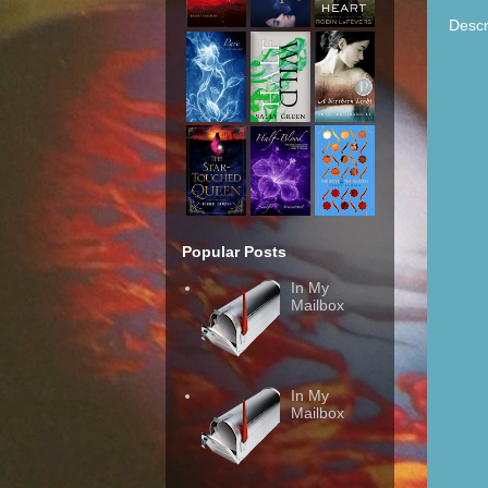
Descr
Popular Posts
In My
Mailbox
In My
Mailbox