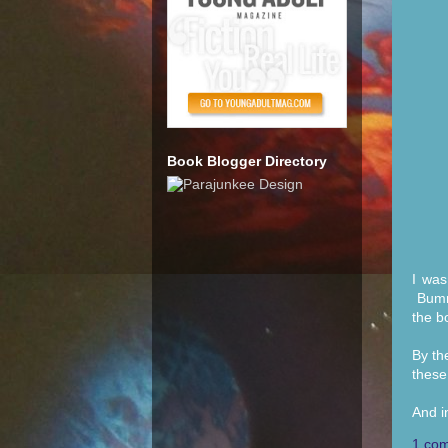
Book Blogger Directory
I was
Bumme
the b
By th
these
And i
1 co