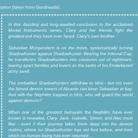
iption (taken from Goodreads):
In this dazzling and long-awaited conclusion to the acclaimed
Mortal Instruments series, Clary and her friends fight the
greatest evil they have ever faced: Clary's own brother.
Sebastian Morgenstern is on the move, systematically turning
Shadowhunter against Shadowhunter. Bearing the Infernal Cup,
he transforms Shadowhunters into creatures out of nightmare,
tearing apart families and lovers as the ranks of his Endarkened
army swell.
The embattled Shadowhunters withdraw to Idris - but not even
the famed demon towers of Alicante can keep Sebastian at bay.
And with the Nephilim trapped in Idris, who will guard the world
against demons?
When one of the greatest betrayals the Nephilim have ever
known is revealed, Clary, Jace, Isabelle, Simon, and Alec must
flee - even if their journey takes them deep into the demon
realms, where no Shadowhunter has set foot before, and from
which no human being has ever returned...