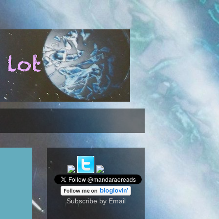
Subscribe by Email