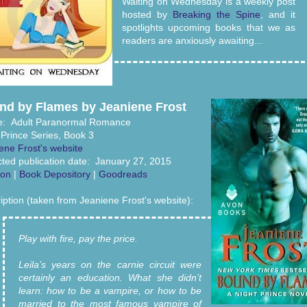
Waiting on Wednesday is a weekly post
hosted by
Breaking the Spine
, and it
spotlights upcoming books that we as
readers are anxiously awaiting...
nd by Flames by Jeaniene Frost
e: Adult Paranormal Romance
 Prince Series, Book 3
ene Frost's website
ted publication date: January 27, 2015
on
|
Book Depository
|
Goodreads
iption (taken from Jeaniene Frost's website):
Play with fire, pay the price.
Leila’s years on the carnie circuit were
certainly an education. What she didn’t
learn: how to be a vampire, or how to be
married to the most famous vampire of