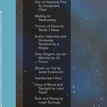
City of Heavenly Fire
by Cassandra
Clare
Waiting on
Wednesday
Throne of Glass by
Sarah J Maas
Author Interview and
Giveaway:
Tempted by a
Rogue ...
Only Gingers can be
Witches by JA
Trevor
Eleven on Top by
Janet Evanovich
manda-rae's Haul
Days of Blood and
Starlight by Laini
Taylor
Ruin and Rising by
Leigh Bardugo