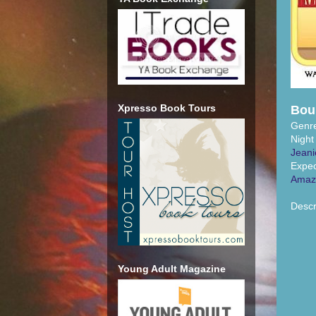
Xpresso Book Tours
Bou
Genr
Night
Jeani
Expec
Amaz
Descr
Young Adult Magazine