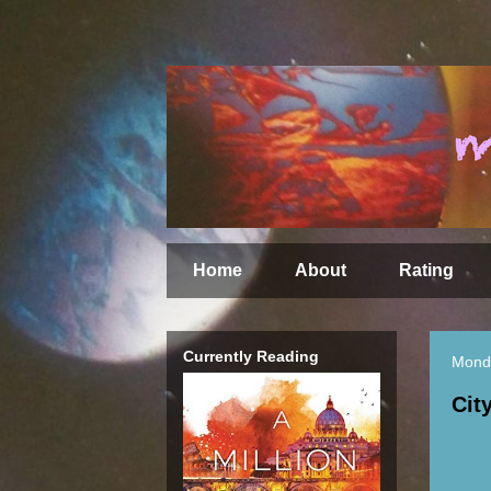
Home
About
Rating
Currently Reading
Mond
Cit