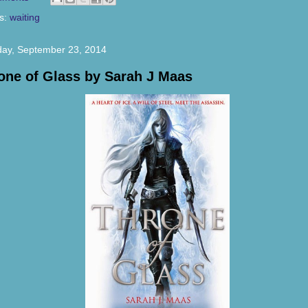
s:
waiting
ay, September 23, 2014
one of Glass by Sarah J Maas