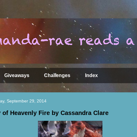
Giveaways
Challenges
Index
ay, September 29, 2014
y of Heavenly Fire by Cassandra Clare