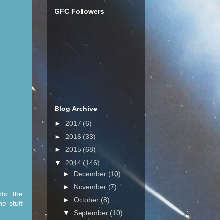
GFC Followers
Blog Archive
►
2017
(6)
►
2016
(33)
►
2015
(68)
▼
2014
(146)
►
December
(10)
►
November
(7)
nto the
►
October
(8)
he stuff
▼
September
(10)