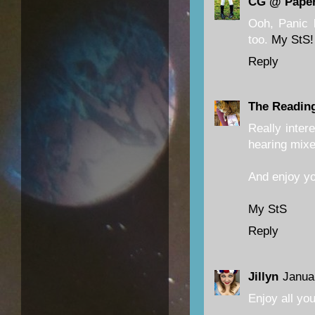
CG @ Paper
Ooh, Panic 
too.
My StS!
Reply
The Readin
Really inter
hearing mixe
And enjoy yo
My StS
Reply
Jillyn
Janua
Enjoy all yo