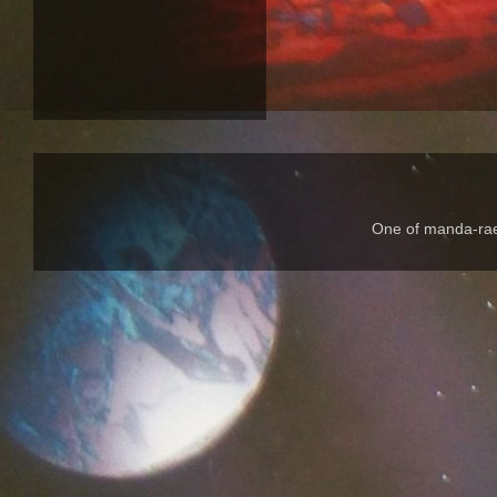
One of manda-rae