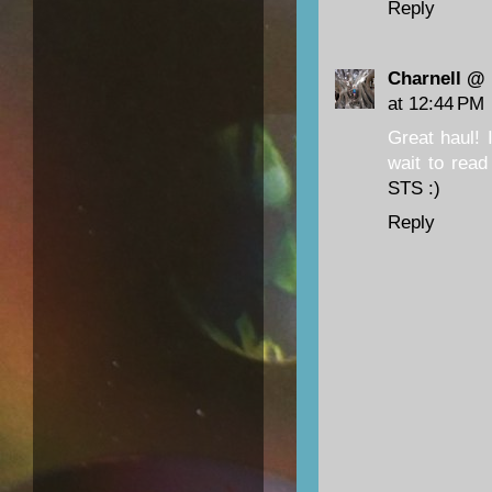
Reply
Charnell @
at 12:44 PM
Great haul! 
wait to read
STS :)
Reply