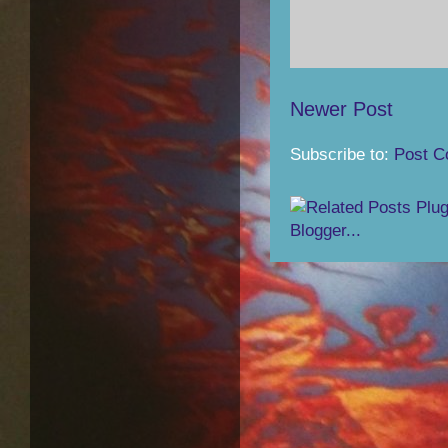
Newer Post
Subscribe to:
Post C