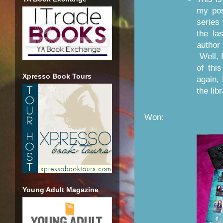
my po
series 
the la
author
Well, I
of thi
Xpresso Book Tours
again,
the lib
Won:
Young Adult Magazine