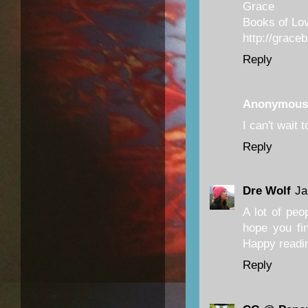
Grace
Books of Lo
http://grace
Reply
Anonymous
I can't wait 
Reply
Dre Wolf
Ja
A lot of peo
hope you fin
Happy readi
Reply