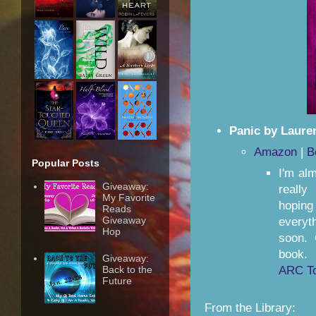
Panic by Laure
Amazon
|
B
Popular Posts
I'm alm
Giveaway:
reall
My Favorite
hoping
Reads
Giveaway
every
Hop
soon. O
book.
Giveaway:
ARC T
Back to the
Future
From the Library: