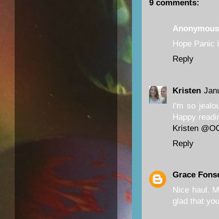
9 comments:
Anonymous
Hope Panic is
Reply
Kristen
Jan
I'm so jealo
Happy readi
Kristen @O
Reply
Grace Fons
Nice haul. M
glad that yo