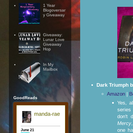
1 Year
Blogoversar
y Giveaway
Giveaway:
Lunar Love
Giveaway
Hop
In My
Mailbox
Dark Triumph b
Amazon
|
B
GoodReads
Yes, a
series
don't 
Mercy
one ha