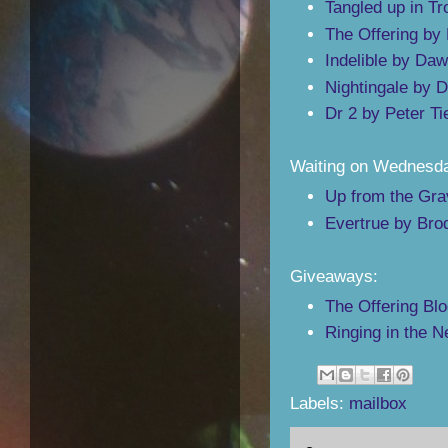
Tangled up in Tr
The Offering by 
Indelible by Daw
Nightingale by D
Dr 2 by Peter T
Waiting on Wednesd
Up from the Gra
Evertrue by Bro
Giveaways:
The Offering Blo
Ringing in the 
Labels:
mailbox