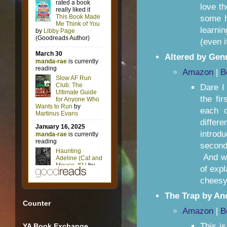
love t
some hi
learnin
(even if
Altered by Genn
Amazon
|
B
Dare I
the fi
each o
differ
introd
second
And wo
of exp
cheesy
The Trap by A
Counter
Amazon
|
B
This is
YA Book Exchange