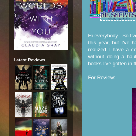
Hi everybody. So I'v
this year, but I've
realized I have a co
without doing a ha
Latest Reviews
books I've gotten in 
For Review: