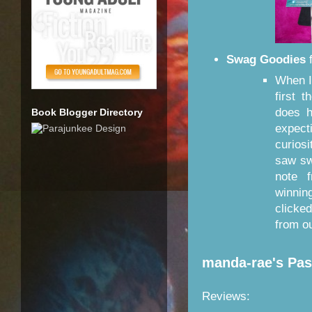
Swag Goodies
When I
first 
does 
Book Blogger Directory
expect
curios
saw sw
note 
winnin
clicke
from o
manda-rae's Pa
Reviews: