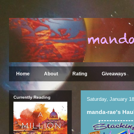
Home
About
Rating
Giveaways
Currently Reading
Saturday, January 18
manda-rae's Hau