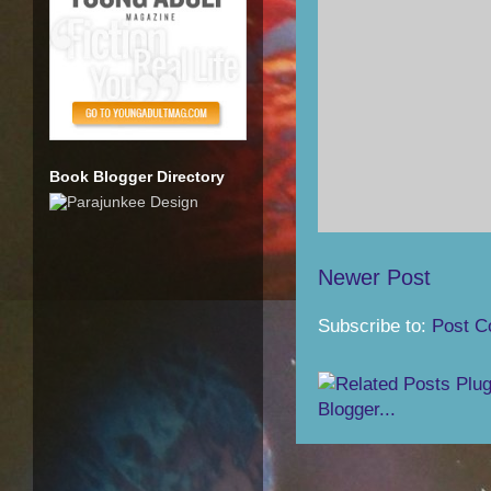
Book Blogger Directory
Newer Post
Subscribe to:
Post C