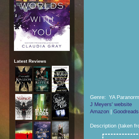
Latest Reviews
Genre: YA Paranorm
J Meyers' website
Amazon
|
Goodreads
Description (taken f