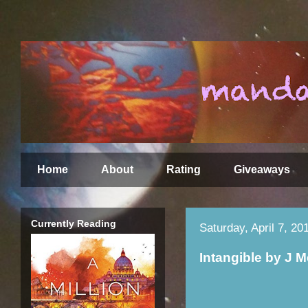
Home
About
Rating
Giveaways
Currently Reading
Saturday, April 7, 20
Intangible by J 