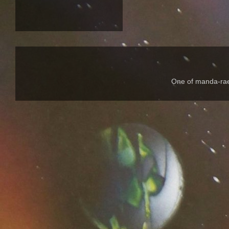
One of manda-rae