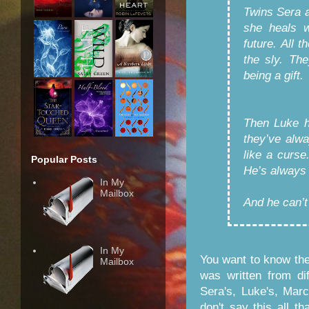
Twins Sera 
she heals w
future. All 
the sly. The
being a gift.
Then Luke ha
they’ve alwa
like a curse
Popular Posts
He’s always 
In My
Mailbox
And he can’t
In My
You want to know the
Mailbox
was written from di
Sera's, Luke's, Mar
don't say this all th