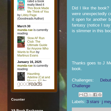
Did I like the book? 
were unexpectedly cu
it open for another
fantasy (notice I sa
is slimmer in this boo
Thanks goes to J Me
book.
Challenges:
Debu
Challenge
Counter
Labels:
3 stars
,
j me
YA Book Exchange