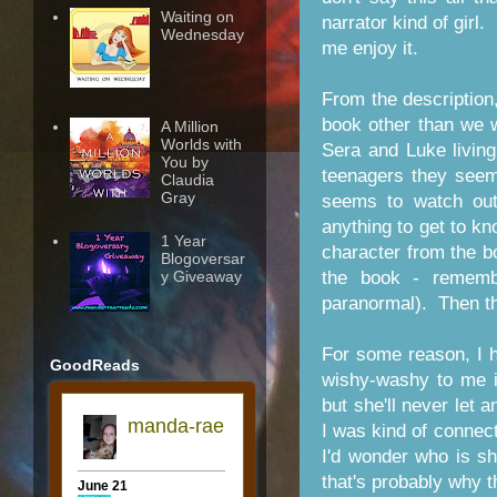
Waiting on
narrator kind of girl.
Wednesday
me enjoy it.
From the description,
book other than we 
A Million
Worlds with
Sera and Luke living
You by
teenagers they seem
Claudia
Gray
seems to watch ou
anything to get to k
1 Year
character from the bo
Blogoversar
y Giveaway
the book - rememb
paranormal). Then th
For some reason, I h
GoodReads
wishy-washy to me i
but she'll never let 
I was kind of conne
I'd wonder who is s
that's probably why t