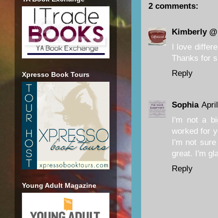
2 comments:
Kimberly @
I love diffe
Thanks for s
Reply
Xpresso Book Tours
Sophia
Apri
I'm not a bi
worked for y
I'm not sure 
great. I'm g
Reply
Young Adult Magazine