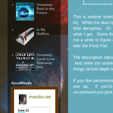
Giveaway:
Back to the
Future
This is another short
in). While the descrip
little deceptive. O
In My
Mailbox
what I got. Some thi
me a while to figure
was the Frost Fair.
Giveaway:
The description talks 
Lunar Love
Giveaway
And while the stories
Hop
things lacked depth t
If you like paranorm
GoodReads
one up. If you're 
recommend you pick 