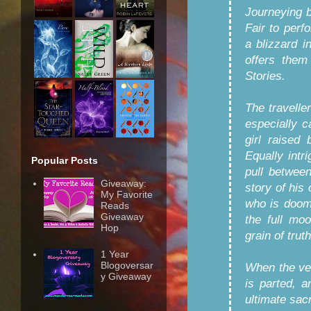
Journeying 
Fair to perf
a blizzard 
offers them
Stories.
The traveller
especially c
girl raised
Equally intr
Popular Posts
pull betwee
Giveaway:
story of hi
My Favorite
who is doome
Reads
Giveaway
the full mo
Hop
grain of trut
1 Year
Blogoversar
When the vei
y Giveaway
is parted, 
ultimate sac