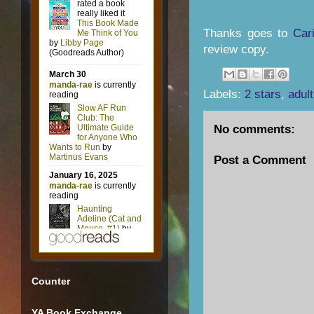
Thanks goes to
Car
review copy.
Labels:
2 stars
,
adult
No comments:
Post a Comment
Counter
YA Book Exchange