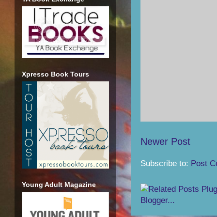
Xpresso Book Tours
Newer Post
Subscribe to:
Post C
Young Adult Magazine