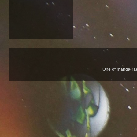
One of manda-rae