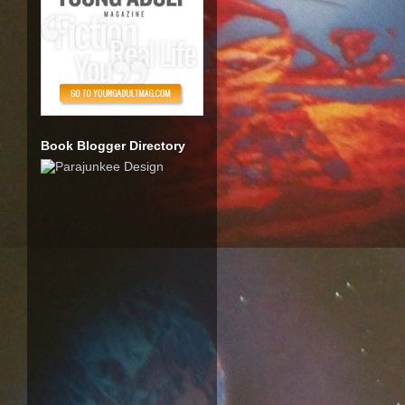
Book Blogger Directory