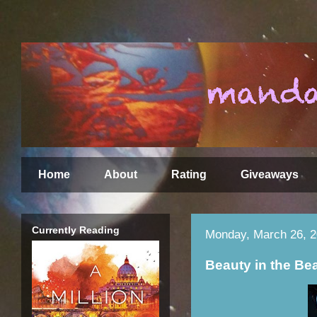
Home
About
Rating
Giveaways
Currently Reading
Monday, March 26, 
Beauty in the Be