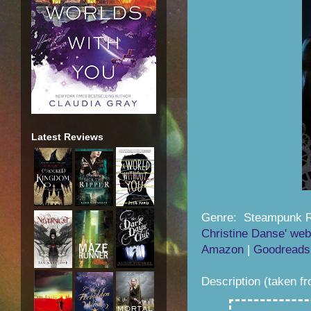
Latest Reviews
Genre: Steampunk 
Christine Danse' web
Amazon
|
Goodreads
Description (taken f