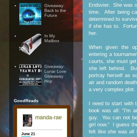
Endovier. She was on
Giveaway:
Back to the
time. After being c
Future
determined to surviv
if she has to. Fortun
her.
In My
Mailbox
When given the op
entering a tournamen
courts, she must get
Giveaway:
she left behind. Bu
Lunar Love
portray herself as 
Giveaway
Hop
air and random death
a very complex plot.
GoodReads
I need to start with t
book was all: "I'm 
guy. You can not be
girl now." I guess th
felt like she was al