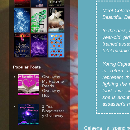
Meet Celaen
Beautiful. D
In the dark, 
year-old gi
trained assa
fatal mistak
Young Captai
Popular Posts
in return 
Giveaway:
represent t
My Favorite
fighting the
Reads
land. Live o
Giveaway
Hop
she is about
assassin’s h
1 Year
Blogoversar
y Giveaway
Celaena is spendin