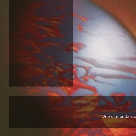
One of manda-rae