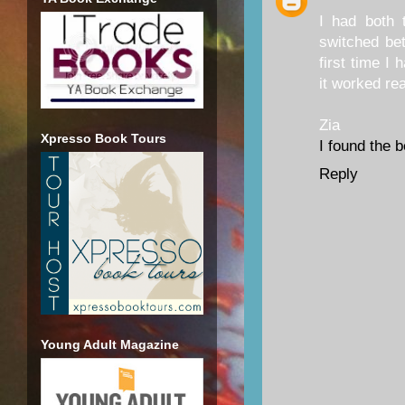
I had both 
switched bet
first time I 
it worked rea
Zia
Xpresso Book Tours
I found the 
Reply
Young Adult Magazine