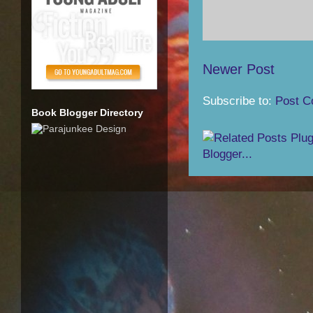
Newer Post
Subscribe to:
Post C
Book Blogger Directory