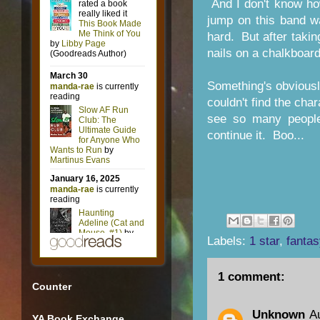
And I don't know ho
jump on this band wa
hard. But after taking
nails on a chalkboar
Something's obviously
couldn't find the cha
see so many people 
continue it. Boo...
Labels:
1 star
,
fantas
1 comment:
Counter
Unknown
A
YA Book Exchange