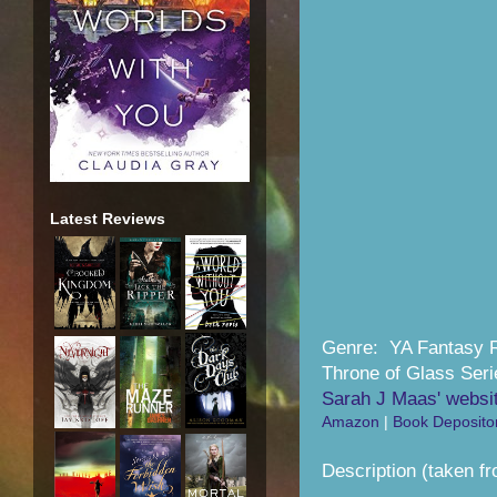
Latest Reviews
Genre: YA Fantasy
Throne of Glass Seri
Sarah J Maas' websi
Amazon
|
Book Deposito
Description (taken f