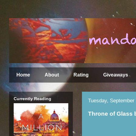
Home
About
Rating
Giveaways
Currently Reading
Tuesday, September 
Throne of Glass 