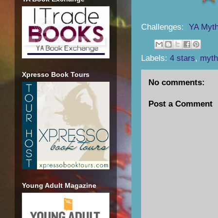
Challenges:
YA Myth
Labels:
4 stars
,
myth
Xpresso Book Tours
No comments:
Post a Comment
Young Adult Magazine