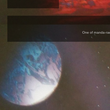
One of manda-rae