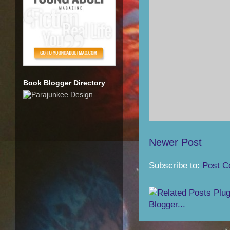
Book Blogger Directory
Newer Post
Subscribe to:
Post C