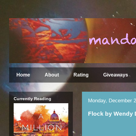
Home
About
Rating
Giveaways
Currently Reading
Monday, December 2
Flock by Wendy 