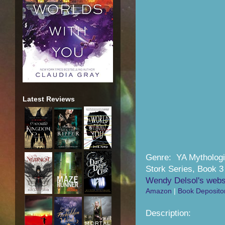
Latest Reviews
Genre: YA Mythologi
Stork Series, Book 3
Wendy Delsol's webs
Amazon
|
Book Deposito
Description: