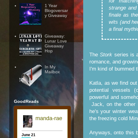
for matchi
1 Year
strange and 
Blogoversar
finale as th
y Giveaway
wits (and he
a final mythi
Giveaway:
Lunar Love
Giveaway
Hop
The
Stork
series is a
romance, and growing
In My
I'm kind of bummed th
Mailbox
Katla, as we find out
potential vessels
powerful and somehow
GoodReads
Jack, on the other 
he's your winter wea
the freezing cold Mi
Anyways, onto this 