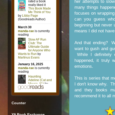
her attempts to slo
many things happene
focuses on wrapping
can you guess who'
beginning but never 
means I did not have a
And that ending? W
want to gush and gush,
While I definitely
happened, it truly
emotions.
This is series that 
I don't know why. The
and they books ma
recommend it to all 
Counter
YA Book Exchange