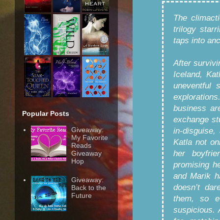
The climact
trilogy sta
taps into an
After surviv
Iceland, Kat
uneventful 
exploration
business ar
Popular Posts
exchange st
Giveaway:
in-disguise,
My Favorite
Katla not o
Reads
her boyfri
Giveaway
Hop
promising he
and Marik h
Giveaway:
doesn’t dar
Back to the
Future
them, so e
suspicious.