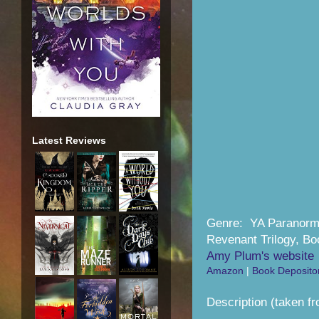
Latest Reviews
Genre: YA Paranor
Revenant Trilogy, Bo
Amy Plum's website
Amazon
|
Book Deposito
Description (taken f