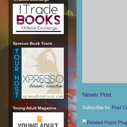
Xpresso Book Tours
Newer Post
Subscribe to:
Post C
Young Adult Magazine