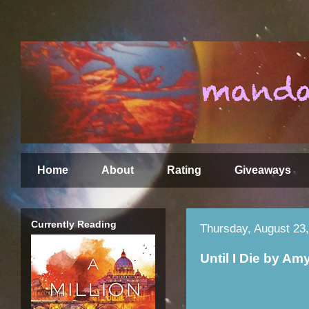
Home
About
Rating
Giveaways
Currently Reading
Thursday, August 23
Until I Die by Am