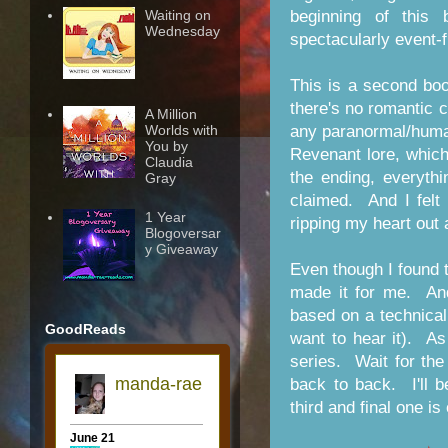
Waiting on
beginning of this
Wednesday
spectacularly event-
This is a second boo
there's no romantic c
A Million
any paranormal/huma
Worlds with
You by
Revenant lore, which
Claudia
the ending, everyth
Gray
claimed. And I felt 
1 Year
ripping my heart out 
Blogoversar
y Giveaway
Even though I found t
made it for me. And
based on a technical
GoodReads
want to hear it). A
series. Wait for the
back to back. I'll b
third and final one is 