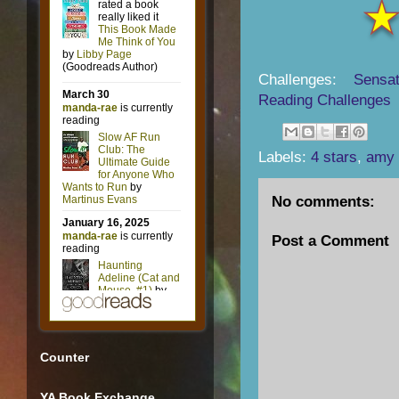
Challenges:
Sensat
Reading Challenges
Labels:
4 stars
,
amy 
No comments:
Post a Comment
Counter
YA Book Exchange