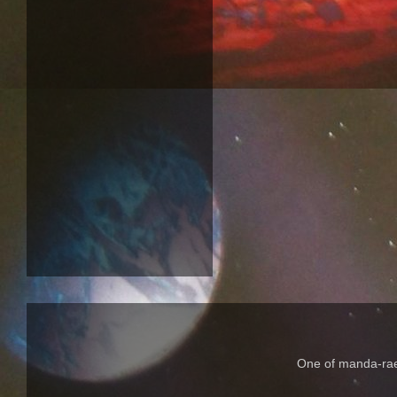
One of manda-rae