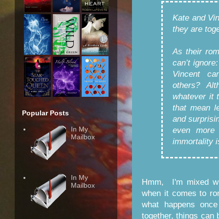
Kate and Vi
they are toge
As their ro
can’t ignore
Vincent can
others? Alt
whatever it 
that mean l
Popular Posts
and surprisi
In My
even more 
Mailbox
immortality i
In My
Hmm, I'm mixed wit
Mailbox
when it comes to ro
what happens once 
together, things can