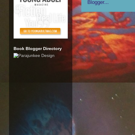
Book Blogger Directory