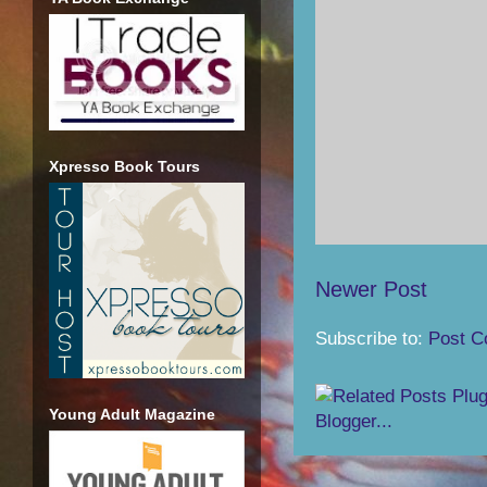
Xpresso Book Tours
Newer Post
Subscribe to:
Post C
Young Adult Magazine