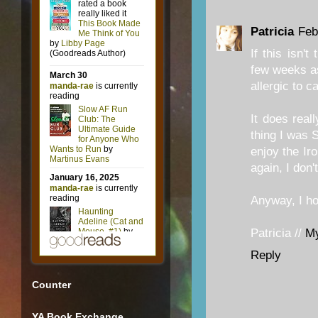
Patricia
Feb
If this isn'
few weeks as
allergic to ca
It does rea
thing I was 
enjoy the Ir
again, I don'
Anyway, I hop
Patricia //
M
Reply
Counter
YA Book Exchange