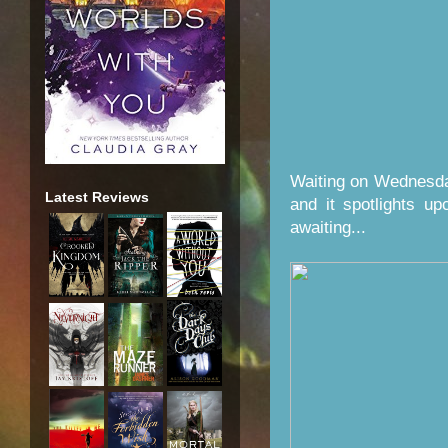
Waiting on Wednesda
Latest Reviews
and it spotlights u
awaiting...