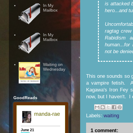
is attacked 
In My
Mailbox
hero...and t
Uncomfortabl
ragtag crew
In My
Rabidism a
Mailbox
human...for
not be denie
Waiting on
Wednesday
This one sounds so go
a vampire fetish. A
Kagawa's Iron Fey s
now, but I haven't. I 
GoodReads
Labels:
waiting
1 comment: