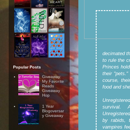
decimated t
to rule the 
Princes hol
Popular Posts
their "pets."
Giveaway:
course, thei
My Favorite
Reads
food and shel
Giveaway
Hop
Unregistered
1 Year
survival.
Blogoversar
Unregistere
y Giveaway
by rabids, 
vampires fe