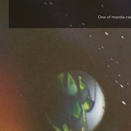
One of manda-rae