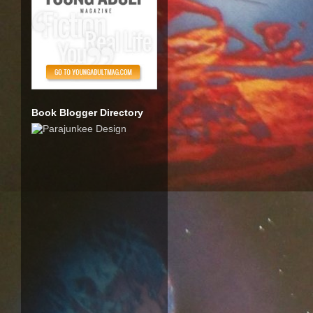
Book Blogger Directory