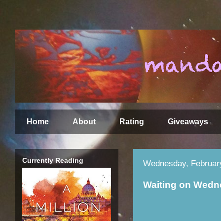
Home
About
Rating
Giveaways
Currently Reading
Wednesday, Februar
Waiting on Wed