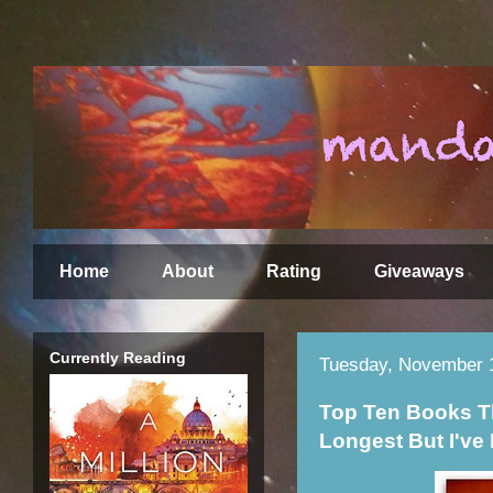
Home
About
Rating
Giveaways
Currently Reading
Tuesday, November 
Top Ten Books T
Longest But I've