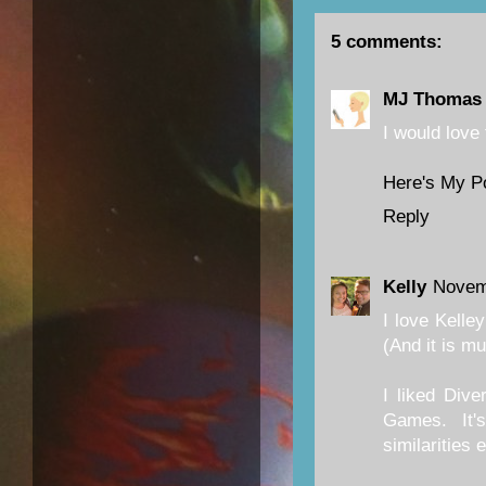
5 comments:
MJ Thomas
I would love 
Here's My P
Reply
Kelly
Novem
I love Kelle
(And it is m
I liked Dive
Games. It'
similarities 