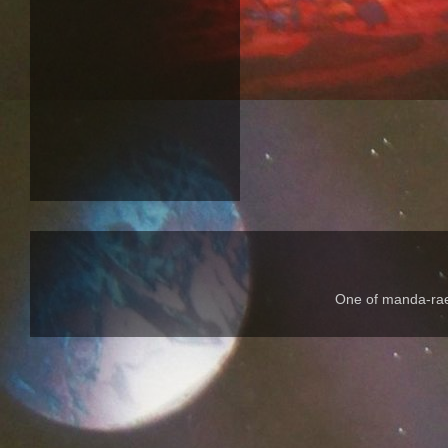
One of manda-rae