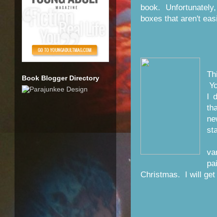
book. Unfortunately,
boxes that aren't eas
Th
Book Blogger Directory
Yo
I 
th
ne
st
A
va
pa
Christmas. I will get 