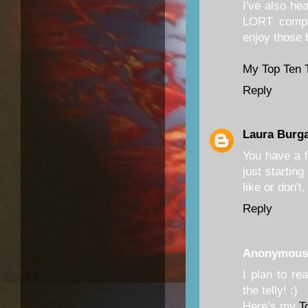
I've also he
LORT compa
enjoy those 
My Top Ten 
Reply
Laura Burg
You have a fu
just startin
like or don't
Reply
Anonymous
I plan to r
the telly! :)
Here’s my
T