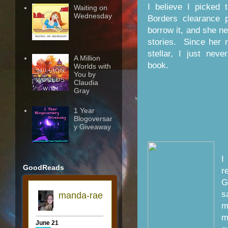
I believe I picked 
Waiting on
Wednesday
Borders clearance 
borrow it, and she nev
stories. Since her 
stellar, I just neve
A Million
book.
Worlds with
You by
Claudia
Gray
1 Year
Blogoversar
y Giveaway
I
GoodReads
r
G
s
m
m