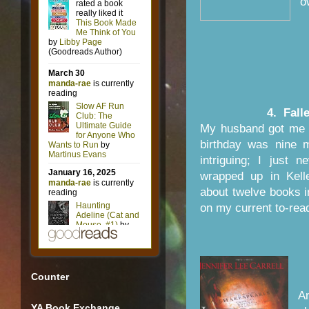
o
4. Fall
My husband got me 
birthday was nine 
intriguing; I just 
wrapped up in Kell
about twelve books in
on my current to-read
Counter
A
YA Book Exchange