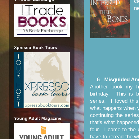
cl
ne
Xpresso Book Tours
6. Misguided Ang
Another book my 
birthday. This is b
series. I loved this
what happens when y
continuing the serie
Young Adult Magazine
that's what happene
four. I came to the 
have to reread the wh