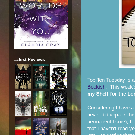
Latest Reviews
Top Ten Tuesday is 
Bookish
. This week'
my Shelf for the Lo
Considering I have a
never did unpack the
permanent home), I'll
that I haven't read y