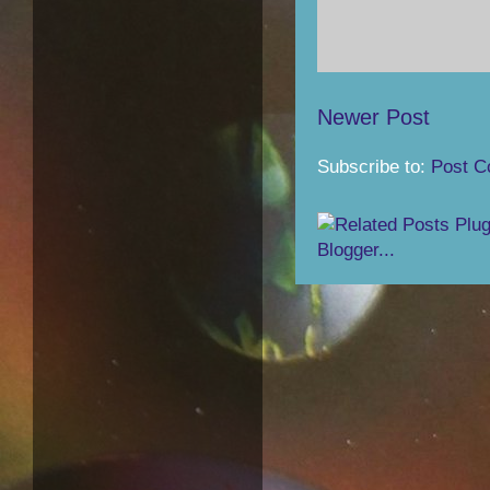
Newer Post
Subscribe to:
Post C