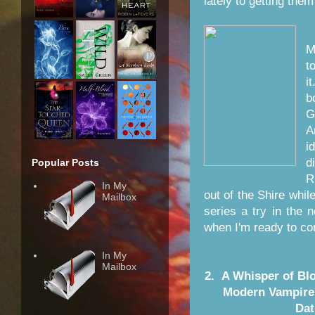
lately to getting them
M
t
i
b
G
A
i
d
Popular Posts
R
In My
out of the Shire whi
Mailbox
series a try in the 
when I'm ready to con
In My
Mailbox
2. A Whisper of Blo
Modern Vampire 
Dat