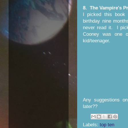
8. The Vampire's P
I picked this book
birthday nine month
never read it. I pic
Cooney was one of
kid/teenager.
Any suggestions on
later??
Labels:
top ten