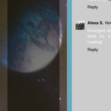
Reply
Alexa S.
No
Divergent do
think it's a
reading!
Reply