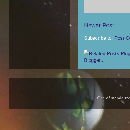
Newer Post
Subscribe to:
Post C
One of manda-rae