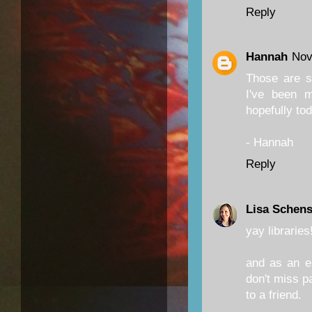
Reply
Hannah
Nov
Those are 
I've been m
hopefully to
- Hannah
Reply
Lisa Schen
yay libraries
and as an er
don't miss p
to a friend.