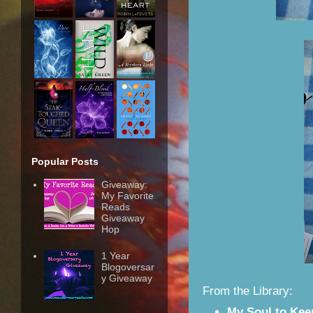
Popular Posts
Giveaway:
My Favorite
Reads
Giveaway
Hop
1 Year
Blogoversar
y Giveaway
From the Library:
My Soul to Kee