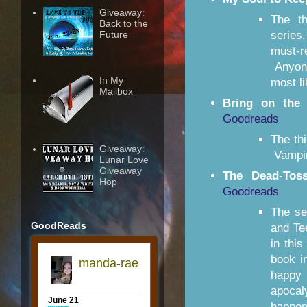
Giveaway:
The t
Back to the
Future
series
must-r
Anyone
In My
most li
Mailbox
Bring on the 
Goodreads
The th
Giveaway:
Vampir
Lunar Love
Giveaway
The Dead-Tos
Hop
Goodreads
The se
GoodReads
and Te
in thi
book i
happy
apocal
happen