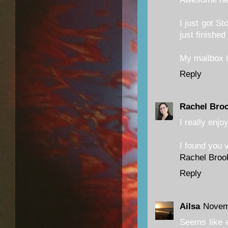
I just got St
just finishe
My mailbox 
Reply
Rachel Bro
I really enjo
I found you v
Rachel Broo
Reply
Ailsa
Novem
Seems like e