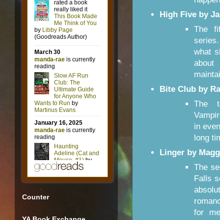
High Five by J
The f
series
what s
about
maintai
Bite Club by R
The t
Vampir
in even
long ti
Linger by Maggi
The se
Falls 
absolu
Counter
romance
for me
YA Book Exchange