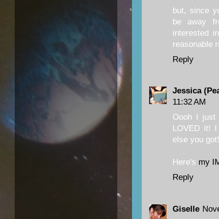
but, since y
be away fr
interested i
reasonable r
Reply
Jessica (Pe
11:32 AM
Oooh I just
LOVED it! I
else you got
Here's
my I
Reply
Giselle
Nove