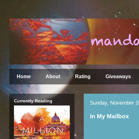
Home
About
Rating
Giveaways
Currently Reading
Sunday, November 2
In My Mailbox