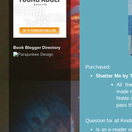
Book Blogger Directory
Purchased:
Shatter Me by 
All th
made m
Noble 
pass t
Question for all Kin
Is an e-reader w