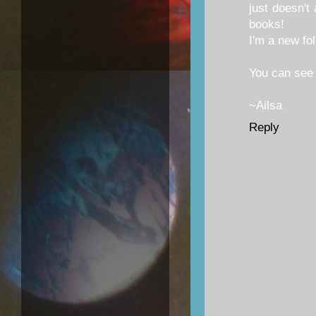
just doesn't
books!
I'm a new fol
You can see
~Ailsa
Reply