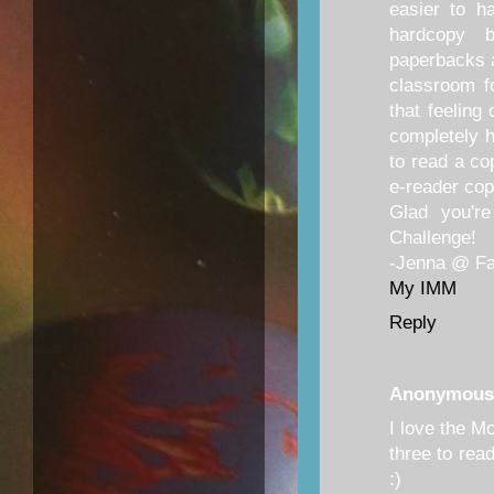
easier to h
hardcopy 
paperbacks 
classroom f
that feeling
completely 
to read a co
e-reader cop
Glad you'r
Challenge!
-Jenna @ Fan
My IMM
Reply
Anonymous
I love the M
three to rea
:)