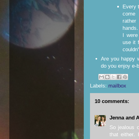
Every t
come 
rathe
hands.
I were
use it 
couldn'
Are you happy w
do you enjoy e-
Labels:
mailbox
10 comments:
Jenna and 
So jealous 
that either.