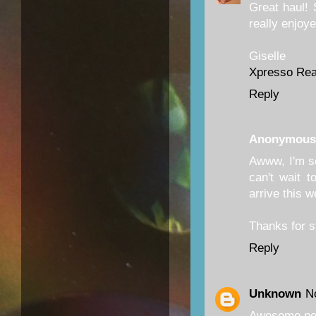
Great haul! S
really enjoye
Giselle
Xpresso Re
Reply
Anonymous
Awww, I'm so
can't wait 
arrive this 
Thanks for 
Reply
Unknown
N
Awesome ne