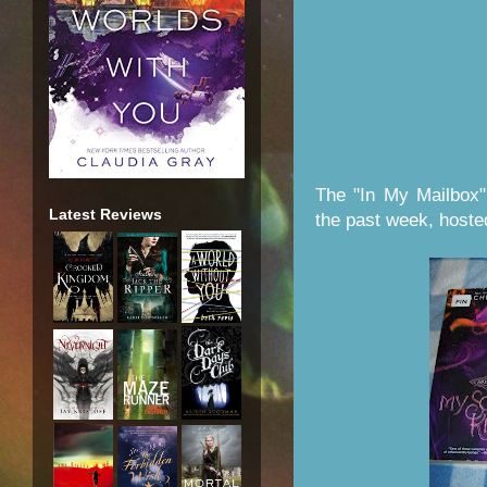
The "In My Mailbox"
Latest Reviews
the past week, host