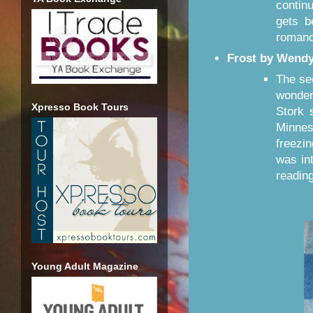
contin
gets b
roman
Frost by Wendy
The se
wondere
Xpresso Book Tours
Stork 
Minnes
freezi
was int
reading
Young Adult Magazine