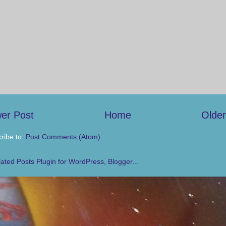
er Post
Home
Older
ribe to:
Post Comments (Atom)