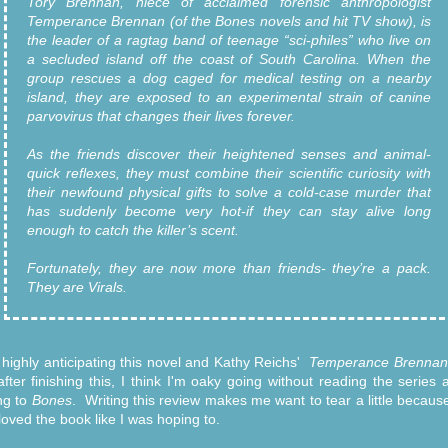
Tory Brennan, niece of acclaimed forensic anthropologist
Temperance Brennan (of the Bones novels and hit TV show), is
the leader of a ragtag band of teenage “sci-philes” who live on
a secluded island off the coast of South Carolina. When the
group rescues a dog caged for medical testing on a nearby
island, they are exposed to an experimental strain of canine
parvovirus that changes their lives forever.
As the friends discover their heightened senses and animal-
quick reflexes, they must combine their scientific curiosity with
their newfound physical gifts to solve a cold-case murder that
has suddenly become very hot-if they can stay alive long
enough to catch the killer’s scent.
Fortunately, they are now more than friends- they’re a pack.
They are Virals.
 highly anticipating this novel and Kathy Reichs'
Temperance Brennan
fter finishing this, I think I'm oaky going without reading the series 
ing to
Bones
. Writing this review makes me want to tear a little because
 loved the book like I was hoping to.