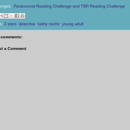
lenges:
Paranormal Reading Challenge and TBR Reading Challenge
s:
2 stars
,
detective
,
kathy reichs
,
young adult
 comments:
st a Comment