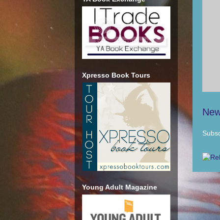
Xpresso Book Tours
New
Subsc
Young Adult Magazine