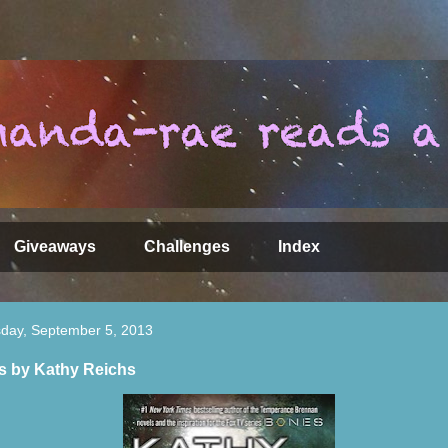
Giveaways
Challenges
Index
day, September 5, 2013
ls by Kathy Reichs