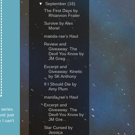
▼
September
(16)
The First Days by
Rhiannon Frater
Survive by Alex
Morel
manda-rae's Haul
Review and
Giveaway: The
Devil You Know by
JM Greg...
Excerpt and
Giveaway: Kinetic
by SK Anthony
If I Should Die by
Amy Plum
manda-rae's Haul
Excerpt and
series.
Giveaway: The
Devil You Know by
and just
JM Gre...
 I can't
Star Cursed by
Jessica