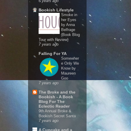
6 years ago
Bookish Lifestyle
Smoke in
her Eyes
by Anna
Belfrage
{Book Blog
Tour with Review}
7 years ago
Falling For YA
Somewher
e Only We
Know by
Maureen
Goo
7 years ago
The Broke and the
Bookish - A Book
Blog For The
Eclectic Reader
9th Annual Broke &
Bookish Secret Santa
7 years ago
A Cupcake and a