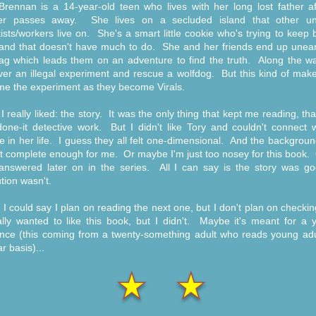
Brennan is a 14-year-old teen who lives with her long lost father af
er passes away. She lives on a secluded island that other uni
tists/workers live on. She's a smart little cookie who's trying to keep
land that doesn't have much to do. She and her friends end up unear
ag which leads them on an adventure to find the truth. Along the wa
ver an illegal experiment and rescue a wolfdog. But this kind of mak
e the experiment as they become Virals.
I really liked: the story. It was the only thing that kept me reading, th
one-it detective work. But I didn't like Tory and couldn't connect w
e in her life. I guess they all felt one-dimensional. And the backgrou
t complete enough for me. Or maybe I'm just too nosey for this book. 
answered later on in the series. All I can say is the story was go
tion wasn't.
h I could say I plan on reading the next one, but I don't plan on checking
lly wanted to like this book, but I didn't. Maybe it's meant for a 
nce (this coming from a twenty-something adult who reads young adu
r basis)...