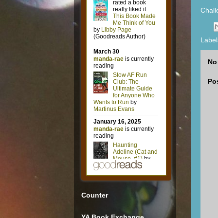
Chal
Label
No
Po
Counter
YA Book Exchange