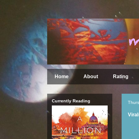
Home
About
Rating
Currently Reading
Thurs
Vira