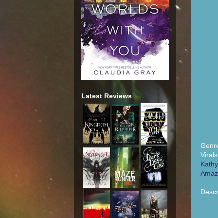
Latest Reviews
Genre
Viral
Kathy
Amaz
Descr