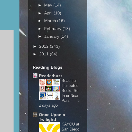
►
May
(14)
►
April
(10)
►
March
(16)
►
February
(13)
►
January
(14)
►
2012
(243)
►
2011
(64)
Reading Blogs
Readerbuzz
Beautiful
Illustrated
Books Set
In or Near
Paris
2 days ago
Once Upon a
Twilight!
KAYOU at
San Diego