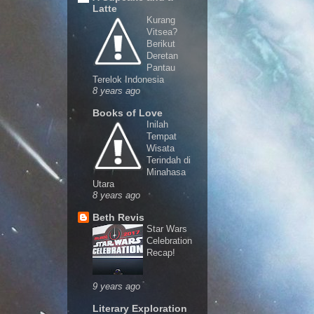
Latte
Kurang
Vitsea?
Berikut
Deretan
Pantau
Terelok Indonesia
8 years ago
Books of Love
Inilah
Tempat
Wisata
Terindah di
Minahasa
Utara
8 years ago
Beth Revis
Star Wars
Celebration
Recap!
9 years ago
Literary Exploration