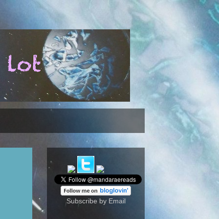
Subscribe by Email