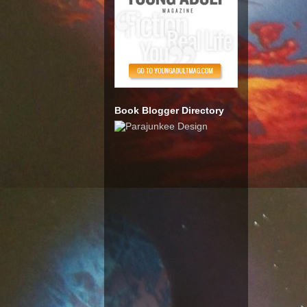
Book Blogger Directory