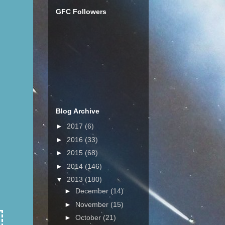
GFC Followers
Blog Archive
►
2017
(6)
►
2016
(33)
►
2015
(68)
►
2014
(146)
▼
2013
(180)
►
December
(14)
►
November
(15)
►
October
(21)