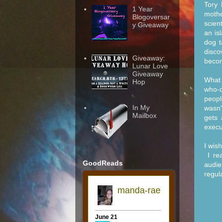
Tory 
1 Year
moth
Blogoversar
scien
y Giveaway
an is
dog t
disco
Giveaway:
becom
Lunar Love
Giveaway
What 
Hop
who-d
peopl
In My
wasn'
Mailbox
gets 
execu
I wis
I rea
GoodReads
audie
regula