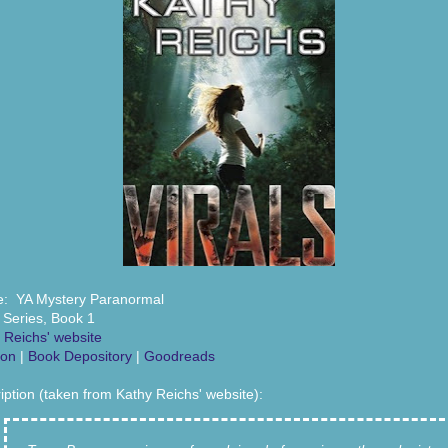
: YA Mystery Paranormal
s Series, Book 1
 Reichs' website
on
|
Book Depository
|
Goodreads
iption (taken from Kathy Reichs' website):