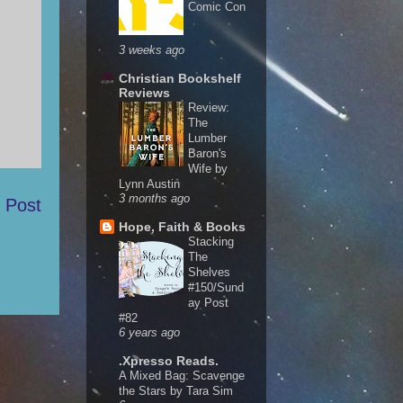
Comic Con
3 weeks ago
Christian Bookshelf
Reviews
Review:
The
Lumber
Baron's
Wife by
Lynn Austin
3 months ago
 Post
Hope, Faith & Books
Stacking
The
Shelves
#150/Sund
ay Post
#82
6 years ago
.Xpresso Reads.
A Mixed Bag: Scavenge
the Stars by Tara Sim