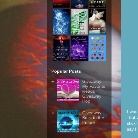
Popular Posts
Giveaway:
My Favorite
Reads
Giveaway
Hop
I was
Giveaway:
But a
Back to the
Future
stick
say I