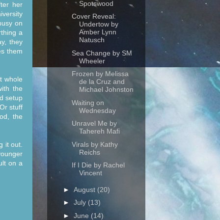
Spotswood
ter her
versity
Cover Reveal:
 busy on
Undertow by
Amber Lynn
thing a
Natusch
y, they
es them
Sea Change by SM
Wheeler
Frozen by Melissa
at whole
de la Cruz and
ith the
Michael Johnston
nd setup
Waiting on
Or stuff
Wednesday
od, the
Unravel Me by
Tahereh Mafi
Virals by Kathy
 it out.
Reichs
younger
lt on a
If I Die by Rachel
Vincent
►
August
(20)
►
July
(13)
►
June
(14)