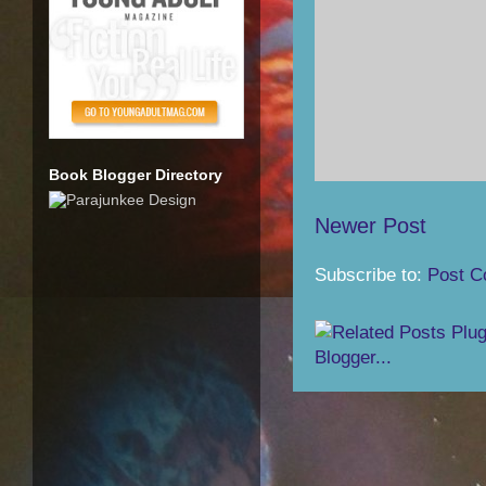
Book Blogger Directory
Newer Post
Subscribe to:
Post C