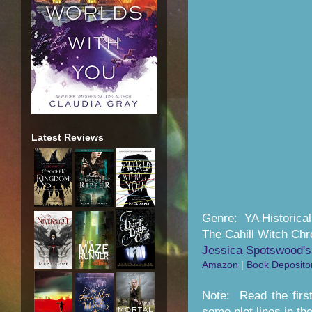
Latest Reviews
Genre: YA Historica
The Cahill Witch Chr
Jessica Spotswood's
Amazon
|
Book Deposito
Note: Read the first
some plot lines in the