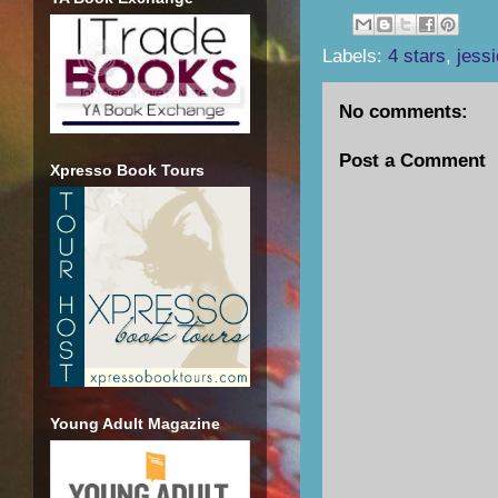
Labels:
4 stars
,
jess
No comments:
Post a Comment
Xpresso Book Tours
Young Adult Magazine