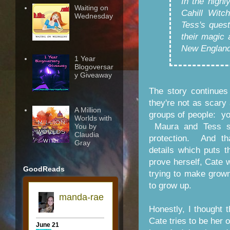
In the highl
Waiting on
Cahill Witc
Wednesday
Tess's quest
their magic 
New England
1 Year
Blogoversar
y Giveaway
The story continues
they're not as scary
A Million
groups of people: yo
Worlds with
Maura and Tess soo
You by
Claudia
protection. And th
Gray
details which puts t
prove herself, Cate w
GoodReads
trying to make grow
to grow up.
Honestly, I thought 
Cate tries to be her