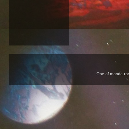
One of manda-rae