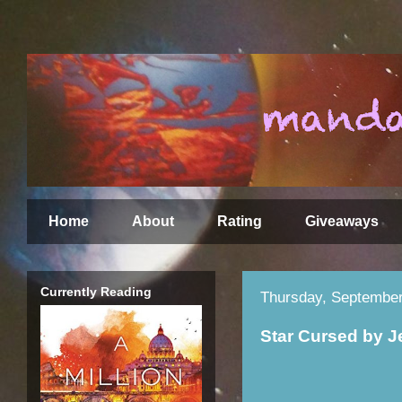
Home
About
Rating
Giveaways
Currently Reading
Thursday, September
Star Cursed by 