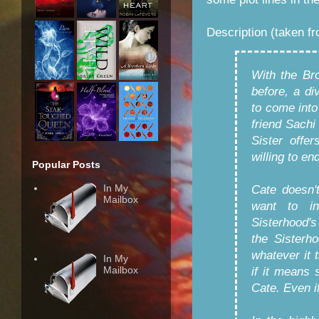
Description (taken f
With the Br
before, a d
to come into
friend Sachi
Sister offe
willing to e
Popular Posts
In My
Cate doesn'
Mailbox
want to in
Sisterhood'
the Sisterh
whatever it 
In My
Mailbox
if it means 
Cate. Even if