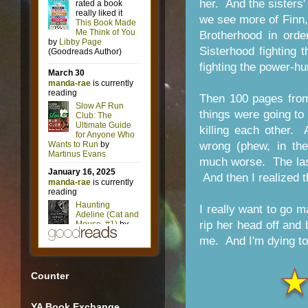
her. And the sisters'
we see more of Finn,
Brotherhood in orde
Sisterhood fighting t
fighting the power-hu
Then 100 pages from
things were going to
killing each other.
wrong (phew, in the
much worse. The las
And then I realized 
I really want to go m
rip her head off and
me. And I'm dying to 
Counter
YA Book Exchange