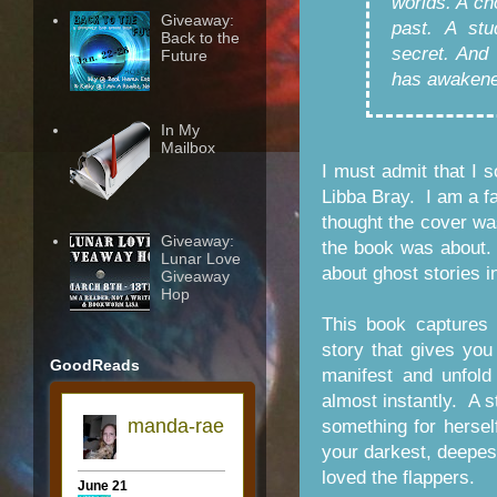
worlds. A ch
Giveaway:
past. A st
Back to the
secret. And
Future
has awakene
In My
Mailbox
I must admit that I 
Libba Bray. I am a fa
thought the cover wa
Giveaway:
the book was about. 
Lunar Love
about ghost stories i
Giveaway
Hop
This book captures
story that gives you
GoodReads
manifest and unfold 
almost instantly. A s
something for hersel
your darkest, deepest
loved the flappers.