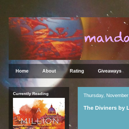
Home
About
Rating
Giveaways
Currently Reading
Thursday, November 
The Diviners by 