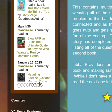
This contains multi
weaving all of the s
problem is this ball 
connected and as th
goes nuts and gets su
fan of the ending. 
story has completed
listing all of the qu
second book.
Libba Bray does an 
book and making sure
While I don't have a c
read the next one in 
Counter
YA Book Exchange