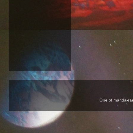
One of manda-rae