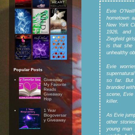
Evie O’Neil
hometown an
New York Cit
1926, and 
Ziegfeld gir
is that she
unhealthy ob
Evie worrie
Popular Posts
supernatural
Giveaway:
so far. But
My Favorite
branded with
Reads
scene, Evie 
Giveaway
Hop
killer.
1 Year
As Evie jump
Blogoversar
y Giveaway
other storie
young man 