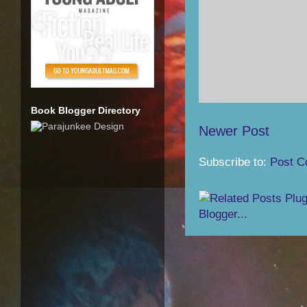
Book Blogger Directory
Newer Post
Subscribe to:
Post C