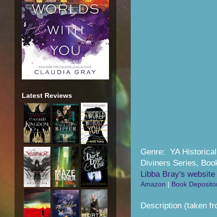
Latest Reviews
Genre: YA Historica
Diviners Series, Boo
Libba Bray's website
Amazon
|
Book Deposito
Description (taken fr