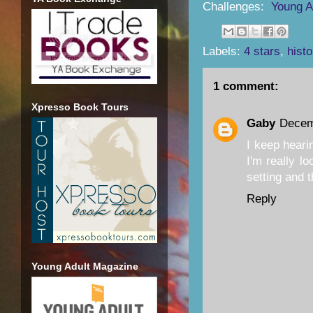
Challenges:
Young A
Labels:
4 stars
,
histo
1 comment:
Xpresso Book Tours
Gaby
Decem
I keep heari
I'm really lo
setting and 
Reply
Young Adult Magazine