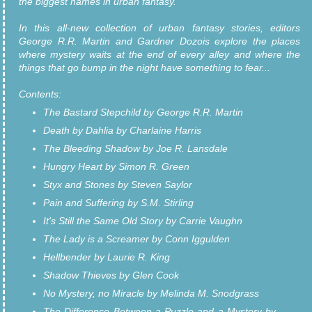
the biggest names in urban fantasy.
In this all-new collection of urban fantasy stories, editors
George R.R. Martin and Gardner Dozois explore the places
where mystery waits at the end of every alley and where the
things that go bump in the night have something to fear...
Contents:
The Bastard Stepchild by George R.R. Martin
Death by Dahlia by Charlaine Harris
The Bleeding Shadow by Joe R. Lansdale
Hungry Heart by Simon R. Green
Styx and Stones by Steven Saylor
Pain and Suffering by S.M. Stirling
It's Still the Same Old Story by Carrie Vaughn
The Lady is a Screamer by Conn Iggulden
Hellbender by Laurie R. King
Shadow Thieves by Glen Cook
No Mystery, no Miracle by Melinda M. Snodgrass
The Difference Between a Puzzle and a Mystery by