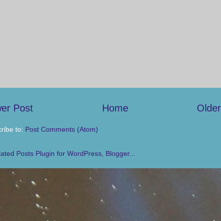
er Post
Home
Older
ribe to:
Post Comments (Atom)