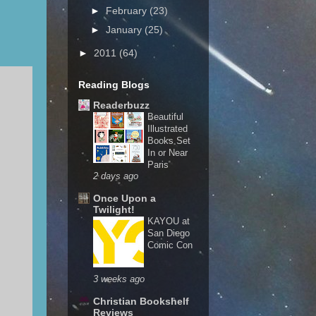
►
February
(23)
►
January
(25)
►
2011
(64)
Reading Blogs
Readerbuzz
Beautiful
Illustrated
Books Set
In or Near
Paris
2 days ago
Once Upon a
Twilight!
KAYOU at
San Diego
Comic Con
3 weeks ago
Christian Bookshelf
Reviews