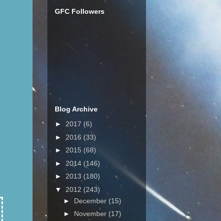
GFC Followers
Blog Archive
►
2017
(6)
►
2016
(33)
►
2015
(68)
►
2014
(146)
►
2013
(180)
▼
2012
(243)
►
December
(15)
►
November
(17)