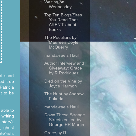
Waiting on
Wednesday
Top Ten Blogs/Sites
You Read That
AREN'T about
Books
The Peculiars by
Maureen Doyle
McQuerry
manda-rae's Haul
Author Interview and
Giveaway: Grace
by R Rodriguez
of short
Died on the Vine by
ed it up
Joyce Harmon
Patricia
t to be
The Hunt by Andrew
Fukuda
manda-rae's Haul
 able to
Down These Strange
 writing
Streets edited by
 story).
George RR Martin
, ghost
Grace by R
te'-ish,