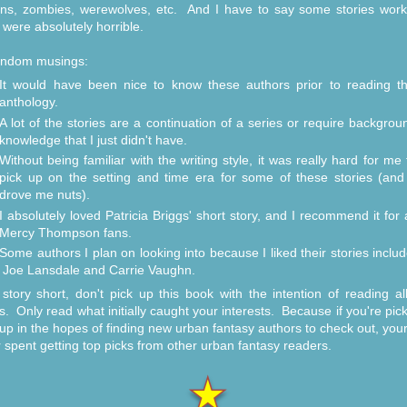
s, zombies, werewolves, etc. And I have to say some stories wor
were absolutely horrible.
andom musings:
It would have been nice to know these authors prior to reading th
anthology.
A lot of the stories are a continuation of a series or require backgrou
knowledge that I just didn't have.
Without being familiar with the writing style, it was really hard for me 
pick up on the setting and time era for some of these stories (and 
drove me nuts).
I absolutely loved Patricia Briggs' short story, and I recommend it for a
Mercy Thompson fans.
Some authors I plan on looking into because I liked their stories includ
Joe Lansdale and Carrie Vaughn.
story short, don't pick up this book with the intention of reading al
es. Only read what initially caught your interests. Because if you're pick
up in the hopes of finding new urban fantasy authors to check out, your
r spent getting top picks from other urban fantasy readers.