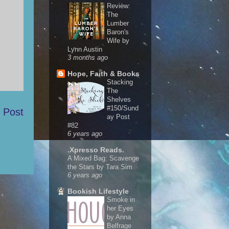
Review:
The
Lumber
Baron's
Wife by
Lynn Austin
3 months ago
Hope, Faith & Books
Stacking
The
Shelves
#150/Sund
 Post
ay Post
#82
6 years ago
.Xpresso Reads.
A Mixed Bag: Scavenge
the Stars by Tara Sim
6 years ago
Bookish Lifestyle
Smoke in
her Eyes
by Anna
Belfrage