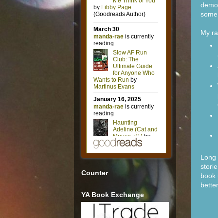
demon
some 
My r
Long 
stori
Counter
book 
bette
YA Book Exchange