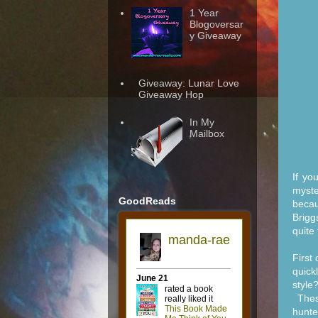
1 Year
Blogoversar
y Giveaway
Giveaway: Lunar Love
Giveaway Hop
In My
Mailbox
If yo
myste
GoodReads
becau
Brigg
quite
First
quick
style
These
hunte