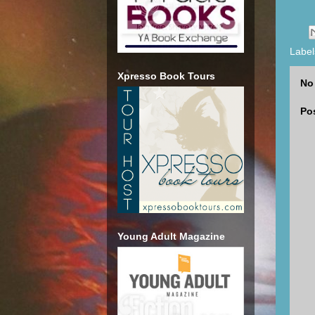
Label
Xpresso Book Tours
No
Po
Young Adult Magazine