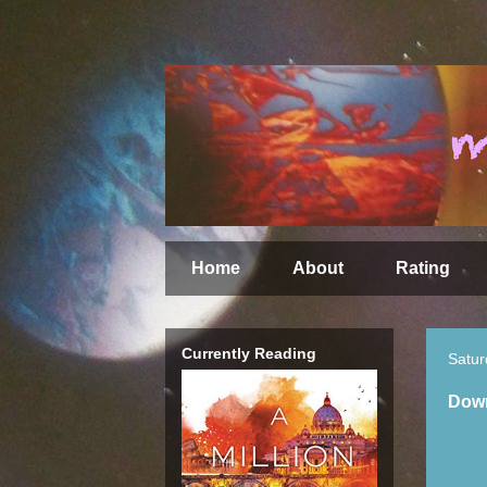
Home
About
Rating
Currently Reading
Satur
Down