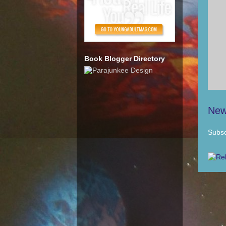
Book Blogger Directory
New
Subsc