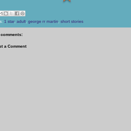
s:
1 star
,
adult
,
george rr martin
,
short stories
 comments:
st a Comment