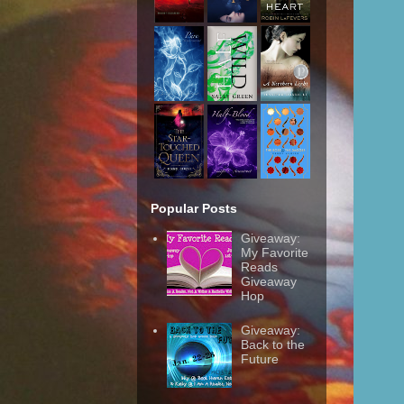
Popular Posts
Giveaway:
My Favorite
Reads
Giveaway
Hop
Giveaway:
Back to the
Future