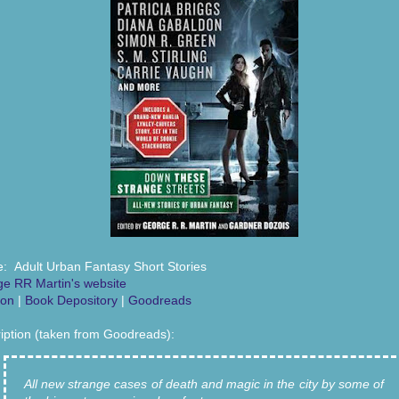
: Adult Urban Fantasy Short Stories
e RR Martin's website
on
|
Book Depository
|
Goodreads
iption (taken from Goodreads):
All new strange cases of death and magic in the city by some of