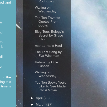
Rodriguez
ked and
Waiting on
Wednesday
Top Ten Favorite
Quotes From
is
Books
Blog Tour: Eulogy's
nd
Secret by Grace
Elliot
to
manda-rae's Haul
it
The Last Song by
Eva Wiseman
ll
Katana by Cole
Gibsen
e:
Waiting on
Wednesday
l of the
ing this
Top Ten Books You'd
Like To See Made
 time is
Into A Movie
►
April
(25)
►
March
(27)