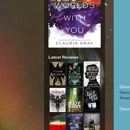
Latest Reviews
Genre
Georg
Amaz
Descr