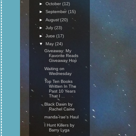
►
October
(12)
►
September
(15)
►
August
(20)
►
July
(23)
►
June
(17)
▼
May
(24)
Giveaway: My
Favorite Reads
Giveaway Hop
Waiting on
Wednesday
Top Ten Books
Written In The
Past 10 Years
That I ...
Black Dawn by
Rachel Caine
manda-rae's Haul
I Hunt Killers by
Barry Lyga