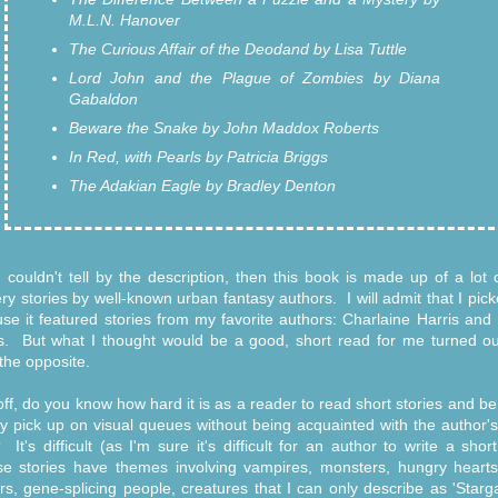
M.L.N. Hanover
The Curious Affair of the Deodand by Lisa Tuttle
Lord John and the Plague of Zombies by Diana
Gabaldon
Beware the Snake by John Maddox Roberts
In Red, with Pearls by Patricia Briggs
The Adakian Eagle by Bradley Denton
u couldn't tell by the description, then this book is made up of a lot 
ry stories by well-known urban fantasy authors. I will admit that I pick
se it featured stories from my favorite authors: Charlaine Harris and 
s. But what I thought would be a good, short read for me turned ou
 the opposite.
 off, do you know how hard it is as a reader to read short stories and be
ly pick up on visual queues without being acquainted with the author's
? It's difficult (as I'm sure it's difficult for an author to write a short
 stories have themes involving vampires, monsters, hungry hearts
rs, gene-splicing people, creatures that I can only describe as 'Starga