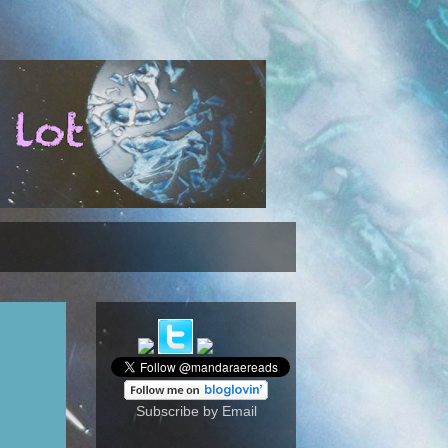
Subscribe by Email