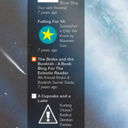
{Book Blog
Tour with Review}
7 years ago
Falling For YA
Somewher
e Only We
Know by
Maureen
Goo
7 years ago
The Broke and the
Bookish - A Book
Blog For The
Eclectic Reader
9th Annual Broke &
Bookish Secret Santa
7 years ago
A Cupcake and a
Latte
Kurang
Vitsea?
Berikut
Deretan
Pantau