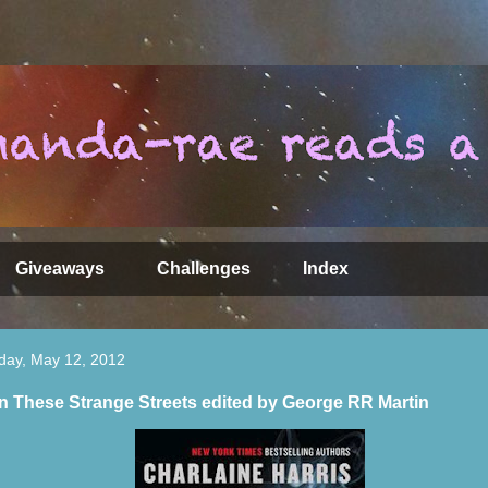
Giveaways
Challenges
Index
day, May 12, 2012
 These Strange Streets edited by George RR Martin