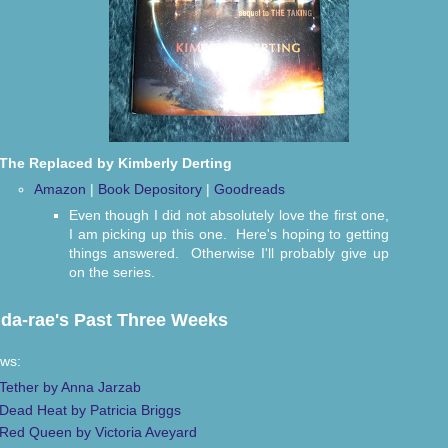
The Replaced by Kimberly Derting
Amazon
|
Book Depository
|
Goodreads
Even though I did not absolutely love the first one,
I am picking up this one. Here's hoping to getting
things answered. Otherwise I'll probably give up
on the series.
da-rae's Past Three Weeks
ws:
Tether by Anna Jarzab
Dead Heat by Patricia Briggs
Red Queen by Victoria Aveyard