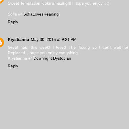
Sweet Temptation looks amazing!!! I hope you enjoy it :)
Sofia @
SofiaLovesReading
Reply
Krystianna
May 30, 2015 at 9:21 PM
Great haul this week! I loved The Taking so I can't wait fo
Replaced. I hope you enjoy everything.
Krystianna @
Downright Dystopian
Reply