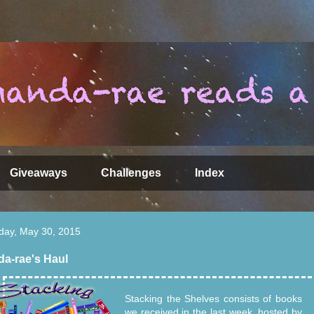
Giveaways
Challenges
Index
day, May 30, 2015
a-rae's Haul
Stacking the Shelves consists of books
we received in the last week, hosted by