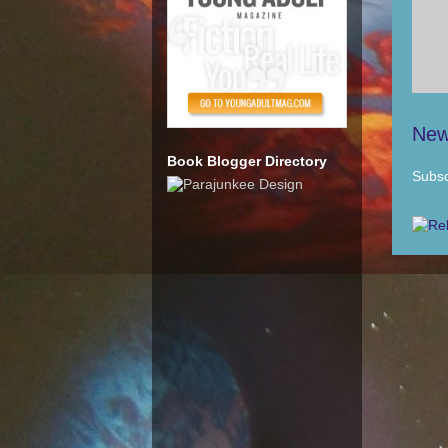
New
Book Blogger Directory
Subsc