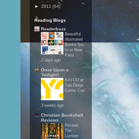
►
2011
(64)
Reading Blogs
Readerbuzz
Beautiful
Illustrated
Books Set
In or Near
Paris
2 days ago
Once Upon a
Twilight!
KAYOU at
San Diego
Comic Con
3 weeks ago
Christian Bookshelf
Reviews
Review:
The
Lumber