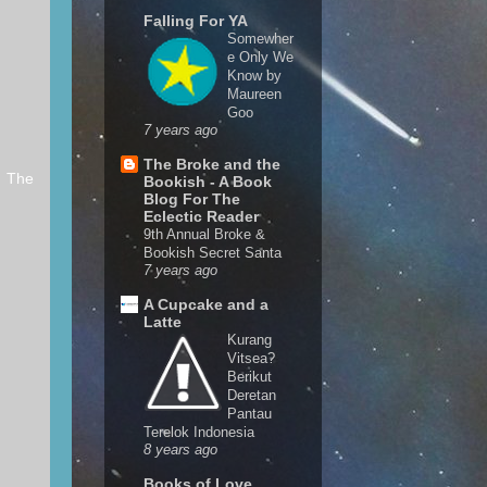
Falling For YA
Somewher
e Only We
Know by
Maureen
Goo
7 years ago
The Broke and the
r The
Bookish - A Book
Blog For The
Eclectic Reader
9th Annual Broke &
Bookish Secret Santa
7 years ago
A Cupcake and a
Latte
Kurang
Vitsea?
Berikut
Deretan
Pantau
Terelok Indonesia
8 years ago
Books of Love