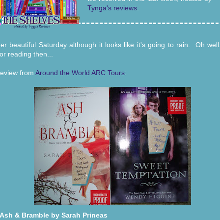
Tynga's reviews
.
er beautiful Saturday although it looks like it's going to rain. Oh we
or reading then...
eview from
Around the World ARC Tours
:
Ash & Bramble by Sarah Prineas