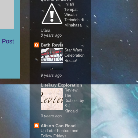
Inilah
Tempat
Wisata
Terindah di
Minahasa
Utara
8 years ago
 Post
Beth Revis
Star Wars
Celebration
Recap!
9 years ago
Literary Exploration
Review:
The
Diabolic by
S.J.
Kincaid
9 years ago
Alison Can Read
Up Late! Feature and
Follow Fridays