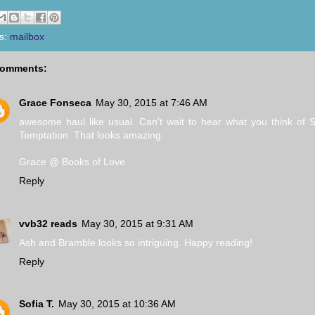
s:
mailbox
comments:
Grace Fonseca
May 30, 2015 at 7:46 AM
awesome haul like usual. Can't wait to hear what you think of 
Temptation. That looks amazing.
Grace @ Books of Love
Reply
vvb32 reads
May 30, 2015 at 9:31 AM
Ash and Bramble looks so intriguing. Happy reading!
Reply
Sofia T.
May 30, 2015 at 10:36 AM