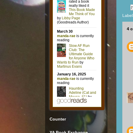
Label
4 
Counter
YA Book Exchange