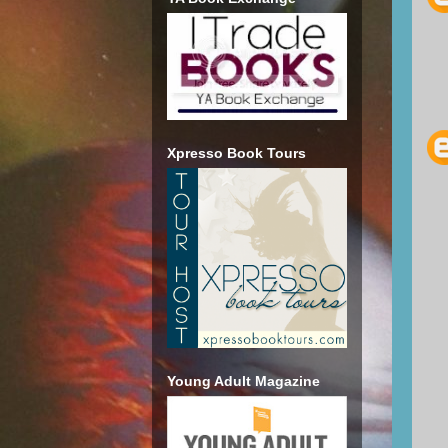
Xpresso Book Tours
Young Adult Magazine