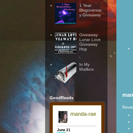
1 Year
Blogoversar
y Giveaway
Giveaway:
Lunar Love
Giveaway
Hop
In My
Mailbox
man
GoodReads
Revie