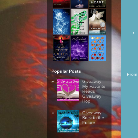
Popular Posts
From 
Giveaway:
My Favorite
Reads
Giveaway
Hop
Giveaway:
Back to the
Future