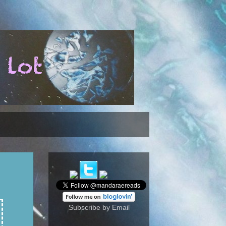
Subscribe by Email