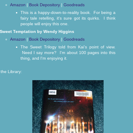
Amazon
|
Book Depository
|
Goodreads
This is a happy-down-to-reality book. For being a
fairy tale retelling, it's sure got its quirks. I think
people will enjoy this one.
Sweet Temptation by Wendy Higgins
Amazon
|
Book Depository
|
Goodreads
The Sweet Trilogy told from Kai's point of view.
Need I say more? I'm about 100 pages into this
thing, and I'm enjoying it.
the Library: