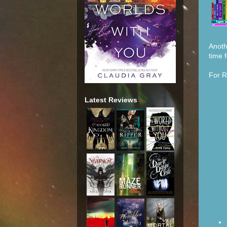
Anoth
time f
For R
Latest Reviews