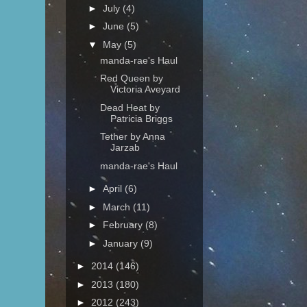
►
July
(4)
►
June
(5)
▼
May
(5)
manda-rae's Haul
Red Queen by
Victoria Aveyard
Dead Heat by
Patricia Briggs
Tether by Anna
Jarzab
manda-rae's Haul
►
April
(6)
►
March
(11)
►
February
(8)
►
January
(9)
►
2014
(146)
►
2013
(180)
►
2012
(243)