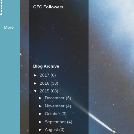
GFC Followers
ll. More
Blog Archive
►
2017
(6)
►
2016
(33)
▼
2015
(68)
►
December
(6)
►
November
(4)
►
October
(3)
►
September
(4)
►
August
(3)