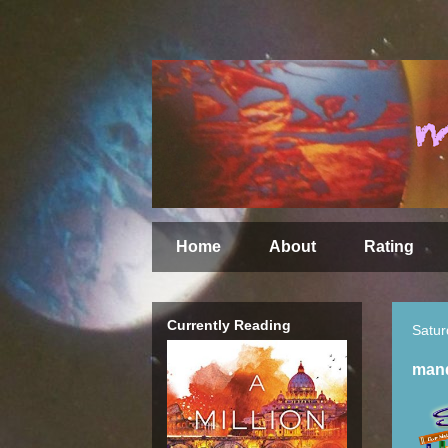
Home
About
Rating
Currently Reading
Satur
mand