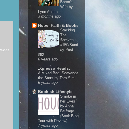
Baron's
Wife by
Lynn Austin
3 months ago
Hope, Faith & Books
Stacking
The
Shelves
#150/Sund
Sweet
ay Post
#82
6 years ago
.Xpresso Reads.
A Mixed Bag: Scavenge
the Stars by Tara Sim
6 years ago
Bookish Lifestyle
Smoke in
her Eyes
by Anna
Belfrage
{Book Blog
Tour with Review}
7 years ago