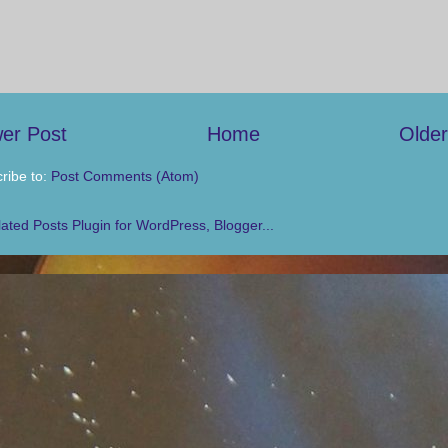
er Post
Home
Older
ribe to:
Post Comments (Atom)