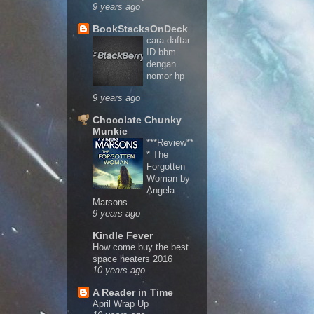
9 years ago
BookStacksOnDeck
cara daftar
ID bbm
dengan
nomor hp
9 years ago
Chocolate Chunky
Munkie
***Review**
* The
Forgotten
Woman by
Angela
Marsons
9 years ago
Kindle Fever
How come buy the best
space heaters 2016
10 years ago
A Reader in Time
April Wrap Up