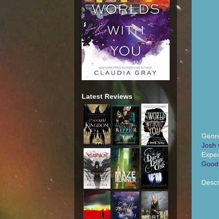
Latest Reviews
Genr
Josh 
Expec
Good
Descr