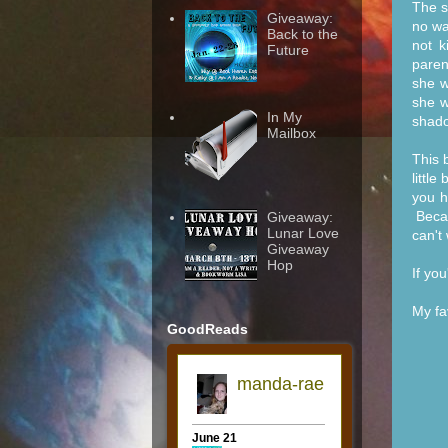
The s
Giveaway:
no wa
Back to the
not k
Future
paren
she w
she w
In My
shado
Mailbox
This 
littl
you h
Becau
Giveaway:
Lunar Love
can't 
Giveaway
Hop
If yo
My fa
GoodReads