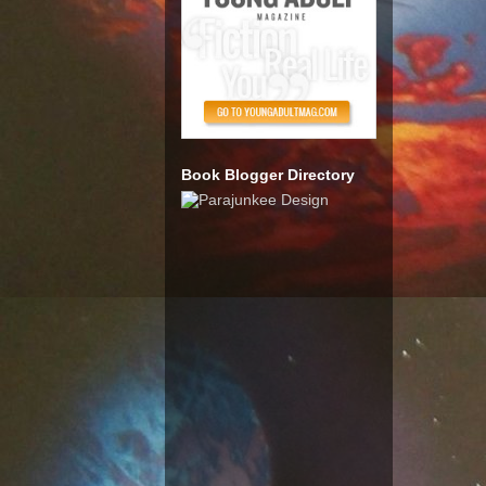
Book Blogger Directory