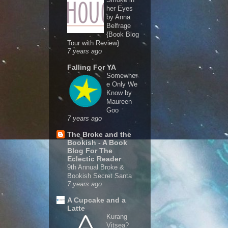
her Eyes
by Anna
Belfrage
{Book Blog
Tour with Review}
7 years ago
Falling For YA
Somewher
e Only We
Know by
Maureen
Goo
7 years ago
The Broke and the
Bookish - A Book
Blog For The
Eclectic Reader
9th Annual Broke &
Bookish Secret Santa
7 years ago
A Cupcake and a
Latte
Kurang
Vitsea?