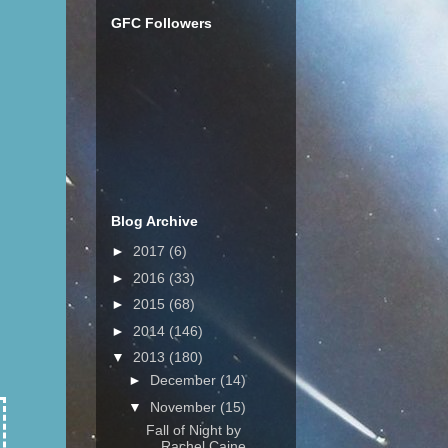
GFC Followers
Blog Archive
►
2017
(6)
►
2016
(33)
►
2015
(68)
►
2014
(146)
▼
2013
(180)
►
December
(14)
▼
November
(15)
Fall of Night by
Rachel Caine