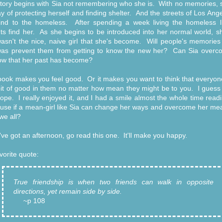
tory begins with Sia not remembering who she is. With no memories, 
y of protecting herself and finding shelter. And the streets of Los Ang
ind to the homeless. After spending a week living the homeless li
ts find her. As she begins to be introduced into her normal world, s
asn't the nice, naive girl that she's become. Will people's memories
as prevent them from getting to know the new her? Can Sia overc
w that her past has become?
book makes you feel good. Or it makes you want to think that everyon
e bit of good in them no matter how mean they might be to you. I guess 
ope. I really enjoyed it, and I had a smile almost the whole time readi
se if a mean-girl like Sia can change her ways and overcome her me
we all?
u've got an afternoon, go read this one. It'll make you happy.
vorite quote:
True friendship is when two friends can walk in opposite
directions, yet remain side by side.
~p 108