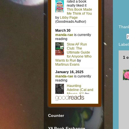
Than
Label
1 
Counter
YA Book Exchange