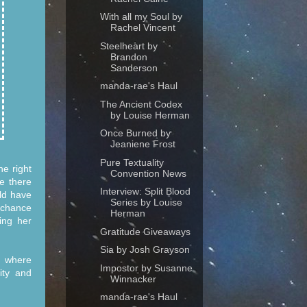
With all my Soul by
Rachel Vincent
Steelheart by
Brandon
Sanderson
manda-rae's Haul
The Ancient Codex
by Louise Herman
Once Burned by
Jeaniene Frost
Pure Textuality
e right
Convention News
e there
Interview: Split Blood
ld have
Series by Louise
t chance
Herman
ing her
Gratitude Giveaways
Sia by Josh Grayson
er where
Impostor by Susanne
ity and
Winnacker
manda-rae's Haul