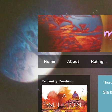
Home
About
Rating
Currently Reading
Thurs
Sia 