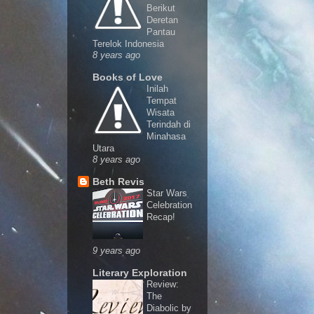
Berikut
Deretan
Pantau
Terelok Indonesia
8 years ago
Books of Love
Inilah
Tempat
Wisata
Terindah di
Minahasa
Utara
8 years ago
Beth Revis
Star Wars
Celebration
Recap!
9 years ago
Literary Exploration
Review:
The
Diabolic by