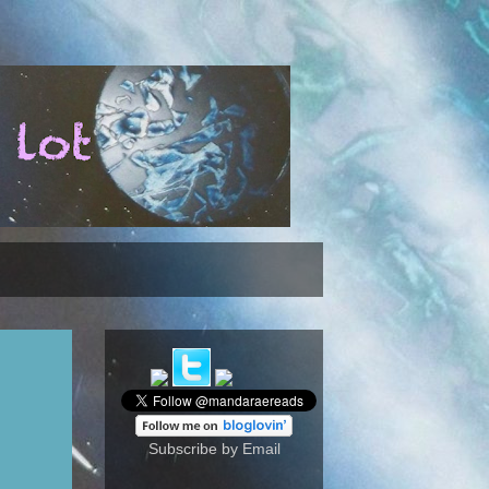
Subscribe by Email