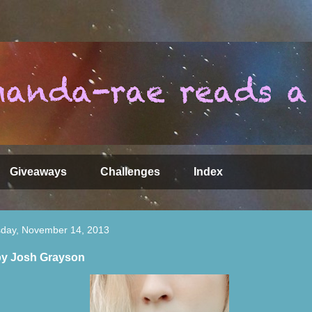
Giveaways
Challenges
Index
day, November 14, 2013
by Josh Grayson