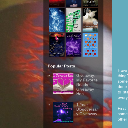
Popular Posts
Have 
Giveaway:
thing
My Favorite
some 
Reads
done 
Giveaway
to st
Hop
every
1 Year
First
Blogoversar
someo
y Giveaway
other