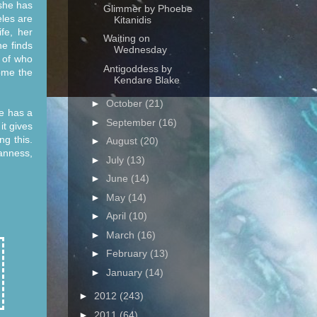
she has
Glimmer by Phoebe
eles are
Kitanidis
fe, her
Waiting on
he finds
Wednesday
 of who
Antigoddess by
ome the
Kendare Blake
►
October
(21)
e has a
►
September
(16)
it gives
ng this.
►
August
(20)
anness,
►
July
(13)
►
June
(14)
►
May
(14)
►
April
(10)
►
March
(16)
►
February
(13)
►
January
(14)
►
2012
(243)
►
2011
(64)