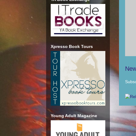
Xpresso Book Tours
New
Subsc
Young Adult Magazine