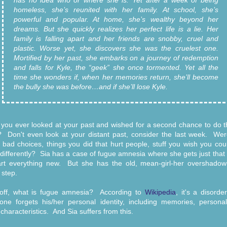
has no idea who or where she is. Yet after a week of being
homeless, she’s reunited with her family. At school, she’s
powerful and popular. At home, she’s wealthy beyond her
dreams. But she quickly realizes her perfect life is a lie. Her
family is falling apart and her friends are snobby, cruel and
plastic. Worse yet, she discovers she was the cruelest one.
Mortified by her past, she embarks on a journey of redemption
and falls for Kyle, the “geek” she once tormented. Yet all the
time she wonders if, when her memories return, she’ll become
the bully she was before…and if she’ll lose Kyle.
you ever looked at your past and wished for a second chance to do th
? Don't even look at your distant past, consider the last week. Wer
bad choices, things you did that hurt people, stuff you wish you cou
differently? Sia has a case of fugue amnesia where she gets just tha
art everything new. But she has the old, mean-girl-her overshadow
 step.
 off, what is fugue amnesia? According to
Wikipedia
, it's a disord
ne forgets his/her personal identity, including memories, personal
 characteristics. And Sia suffers from this.