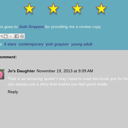
ks goes to
Josh Grayson
for providing me a review copy.
s:
4 stars
,
contemporary
,
josh grayson
,
young adult
comment:
Jo's Daughter
November 19, 2013 at 9:09 AM
That is an amazing quote! I may need to read this book just for tha
can alwyas use a story that makes you feel good inside.
Reply