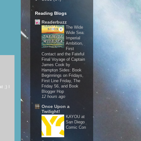
Reading Blogs
Readerbuzz
The Wide
Wide Sea:
Imperial
Ambition,
First
Contact and the Fateful
Final Voyage of Captain
James Cook by
Hampton Sides: Book
Beginnings on Fridays,
First Line Friday, The
Friday 56, and Book
t ;) I
Blogger Hop
12 hours ago
Once Upon a
Twilight!
KAYOU at
San Diego
Comic Con