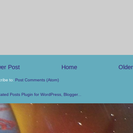
er Post
Home
Older
ribe to:
Post Comments (Atom)