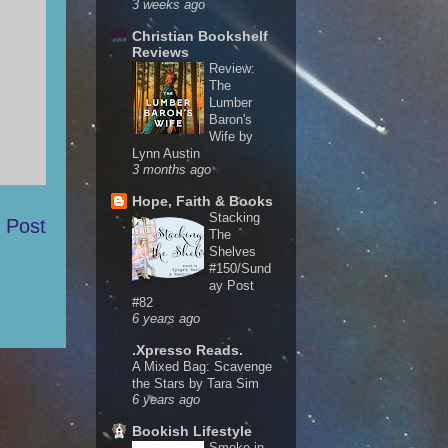
3 weeks ago
Christian Bookshelf
Reviews
Review:
The
Lumber
Baron's
Wife by
Lynn Austin
3 months ago
Hope, Faith & Books
Stacking
 Post
The
Shelves
#150/Sund
ay Post
#82
6 years ago
.Xpresso Reads.
A Mixed Bag: Scavenge
the Stars by Tara Sim
6 years ago
Bookish Lifestyle
Smoke in