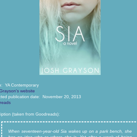
e: YA Contemporary
Grayson's website
ted publication date: November 20, 2013
reads
iption (taken from Goodreads):
When seventeen-year-old Sia wakes up on a park bench, she