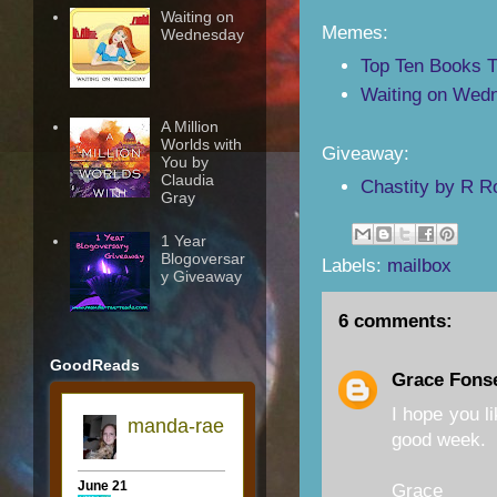
Waiting on
Memes:
Wednesday
Top Ten Books 
Waiting on Wedn
A Million
Worlds with
Giveaway:
You by
Claudia
Chastity by R R
Gray
1 Year
Blogoversar
Labels:
mailbox
y Giveaway
6 comments:
GoodReads
Grace Fons
I hope you li
good week.
Grace