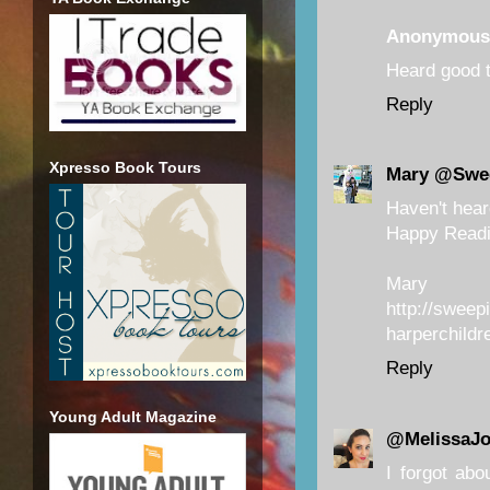
Anonymous
Heard good t
Reply
Xpresso Book Tours
Mary @Swe
Haven't heard
Happy Readi
Mary
http://sweep
harperchildr
Reply
Young Adult Magazine
@MelissaJ
I forgot abo