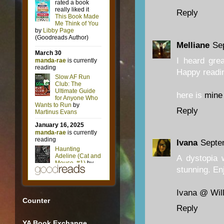
Reply
Melliane
Se
I heard grea
Happy readi
here is
mine
Reply
Ivana
Septe
A dystopia 
stunning. Enj
Ivana @ Will
Counter
Reply
YA Book Exchange