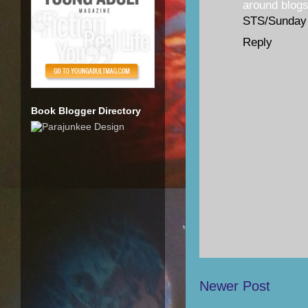
around blogs
STS/Sunday
Reply
Book Blogger Directory
Newer Post