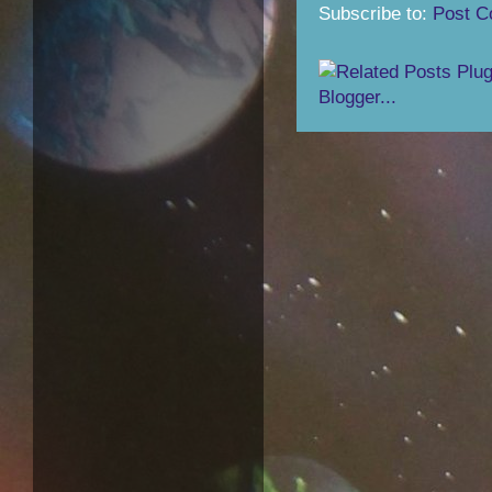
Subscribe to:
Post C