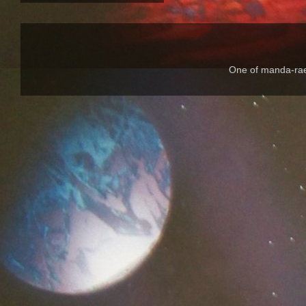
One of manda-rae