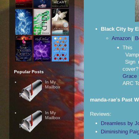
Black City by E
Amazon
|
B
This 
Vampir
Sign 
cover
Popular Posts
Grace 
In My
ARC To
Mailbox
manda-rae's Past 
In My
Reviews:
Mailbox
Dreamless by Jo
Diminishing Pai