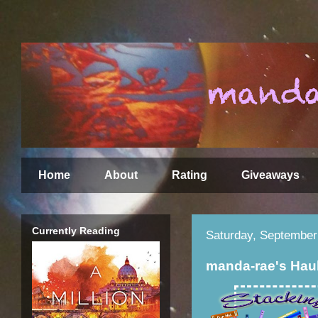
Home
About
Rating
Giveaways
Currently Reading
Saturday, September
manda-rae's Hau