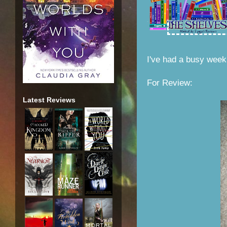
I've had a busy week 
For Review:
Latest Reviews