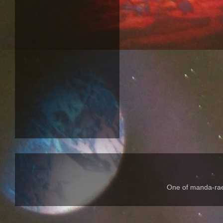
One of manda-rae