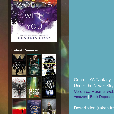
Latest Reviews
Genre: YA Fantasy
Under the Never Sky
Veronica Rossi's web
Amazon
|
Book Deposito
Description (taken f