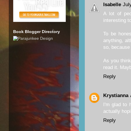
Isabelle
Jul
A lot of pe
interesting 
Book Blogger Directory
To be hones
anything, al
so, because 
As you think 
read it. Maybe
Reply
Krystianna
I'm glad to 
actually hopi
Reply