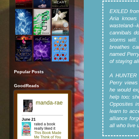
EXILED from
Aria knows 
wasteland--k
cannibals don
storms will.
breathes ca
named Perry
of staying al
Popular Posts
A HUNTER fo
Perry views 
GoodReads
he would ex
help too; sh
Opposites i
learn to acc
alliance for
all who live 