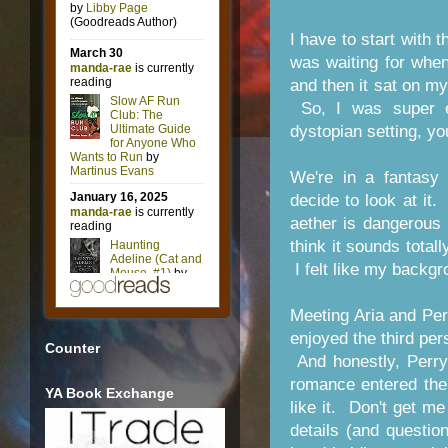
I have to start with 
was waiting for when
and then it sat on my
So, I was super e
dystopian setting, yo
We're in a fantasy 
decide to look at it
aether is dangerous 
think it sounds totall
I felt like my backgr
Meeting Aria and Perry
enjoyed the third per
Counter
And honestly, Perry
romance entered the s
YA Book Exchange
like it. Don't get m
details (and questio