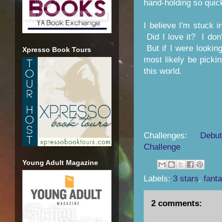
hand-holding so quick
I believe I'm stuck 
Did I love it? I don
But if I were looking 
Xpresso Book Tours
most likely be picki
this world.
Challenges:
Debu
Challenge
Young Adult Magazine
Labels:
3 stars
,
fant
2 comments: