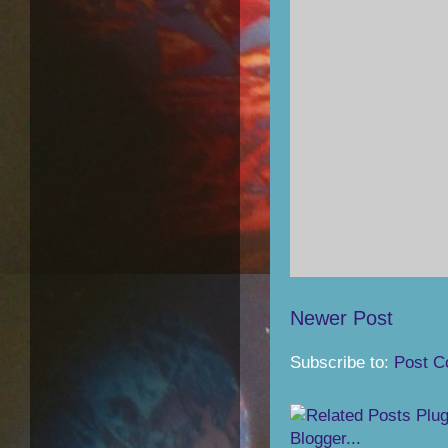
Newer Post
Subscribe to:
Post C