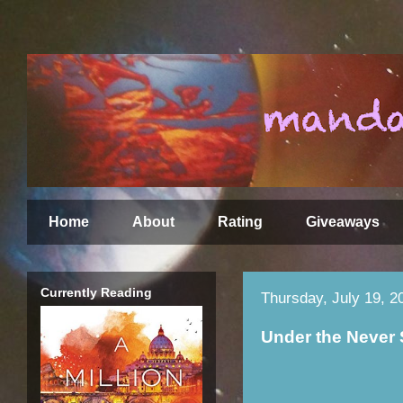
Home
About
Rating
Giveaways
Currently Reading
Thursday, July 19, 2
Under the Never 